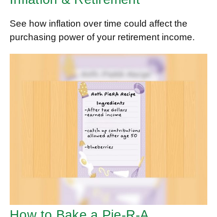
See how inflation over time could affect the
purchasing power of your retirement income.
How to Bake a Pie-R-A