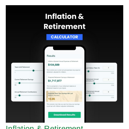
Inflation & Retirement