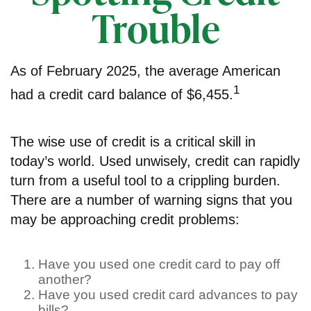
Trouble
As of February 2025, the average American
1
had a credit card balance of $6,455.
The wise use of credit is a critical skill in
today’s world. Used unwisely, credit can rapidly
turn from a useful tool to a crippling burden.
There are a number of warning signs that you
may be approaching credit problems:
Have you used one credit card to pay off
another?
Have you used credit card advances to pay
bills?