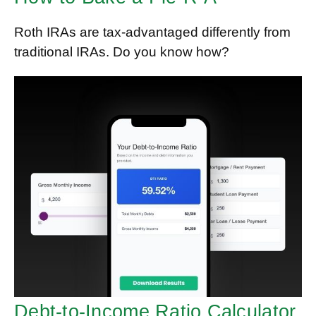
Roth IRAs are tax-advantaged differently from
traditional IRAs. Do you know how?
Debt-to-Income Ratio Calculator