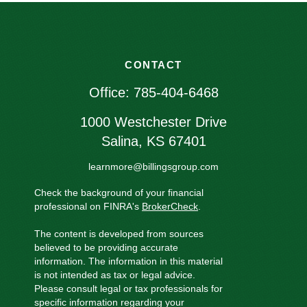
CONTACT
Office:
785-404-6468
1000 Westchester Drive
Salina,
KS
67401
learnmore@billingsgroup.com
Check the background of your financial
professional on FINRA's
BrokerCheck
.
The content is developed from sources
believed to be providing accurate
information. The information in this material
is not intended as tax or legal advice.
Please consult legal or tax professionals for
specific information regarding your