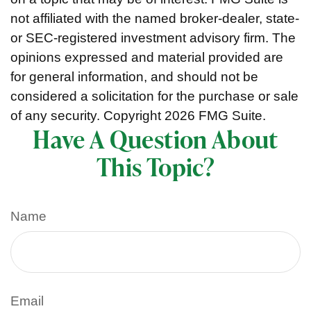
not affiliated with the named broker-dealer, state-
or SEC-registered investment advisory firm. The
opinions expressed and material provided are
for general information, and should not be
considered a solicitation for the purchase or sale
of any security. Copyright
2026 FMG Suite.
Have A Question About
This Topic?
Name
Email