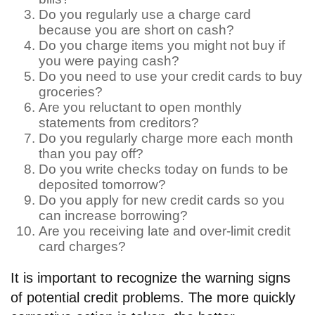
Do you regularly use a charge card
because you are short on cash?
Do you charge items you might not buy if
you were paying cash?
Do you need to use your credit cards to buy
groceries?
Are you reluctant to open monthly
statements from creditors?
Do you regularly charge more each month
than you pay off?
Do you write checks today on funds to be
deposited tomorrow?
Do you apply for new credit cards so you
can increase borrowing?
Are you receiving late and over-limit credit
card charges?
It is important to recognize the warning signs
of potential credit problems. The more quickly