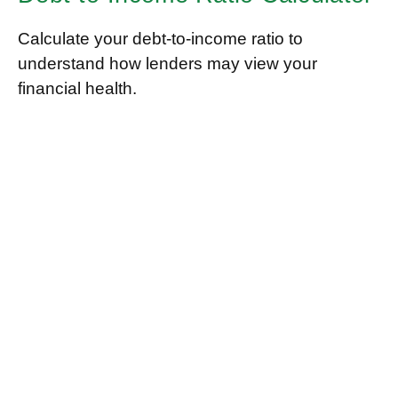
Calculate your debt-to-income ratio to
understand how lenders may view your
financial health.