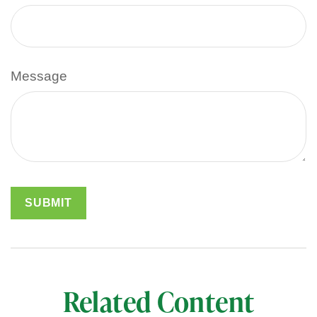
Message
Related Content