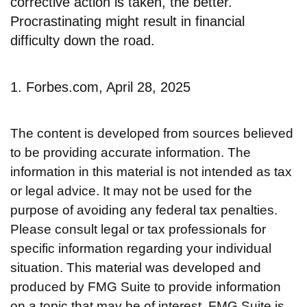
corrective action is taken, the better.
Procrastinating might result in financial
difficulty down the road.
1. Forbes.com, April 28, 2025
The content is developed from sources believed
to be providing accurate information. The
information in this material is not intended as tax
or legal advice. It may not be used for the
purpose of avoiding any federal tax penalties.
Please consult legal or tax professionals for
specific information regarding your individual
situation. This material was developed and
produced by FMG Suite to provide information
on a topic that may be of interest. FMG Suite is