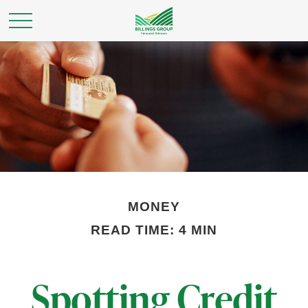
MONEY
READ TIME: 4 MIN
Spotting Credit