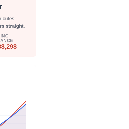
r
ributes
rs straight
.
ING
LANCE
88,298