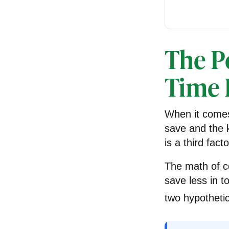
The Po
Time 
When it comes
save and the k
is a third fac
The math of c
save less in to
two hypothetic