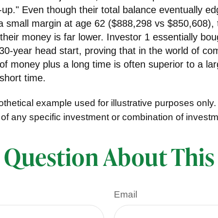
-up." Even though their total balance eventually e
 a small margin at age 62 ($888,298 vs $850,608), 
f their money is far lower. Investor 1 essentially bou
0-year head start, proving that in the world of c
f money plus a long time is often superior to a la
short time.
thetical example used for illustrative purposes only. I
 of any specific investment or combination of invest
 Question About This
Email