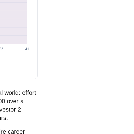
l world: effort
000 over a
vestor 2
rs.
ire career