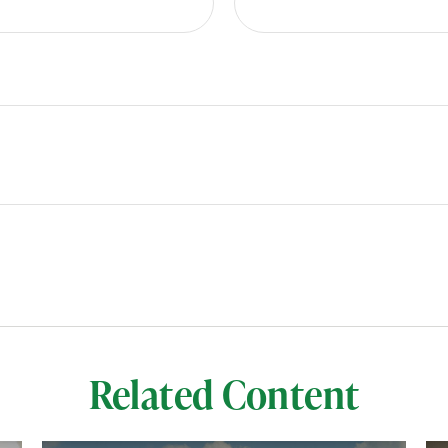
Related Content