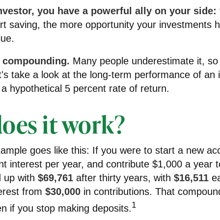
vestor, you have a powerful ally on your side: 
art saving, the more opportunity your investments 
lue.
f compounding.
Many people underestimate it, so i
Let's take a look at the long-term performance of an
a hypothetical 5 percent rate of return.
oes it work?
xample goes like this: If you were to start a new ac
t interest per year, and contribute $1,000 a year 
 up with
$69,761
after thirty years, with
$16,511
ea
erest from
$30,000
in contributions. That compoun
1
n if you stop making deposits.