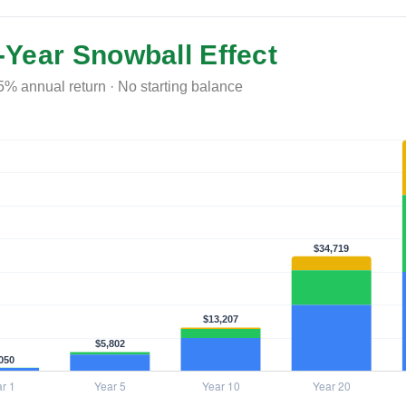
-Year Snowball Effect
5% annual return · No starting balance