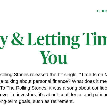
CLIE
MONEY
ly & Letting Ti
You
olling Stones released the hit single, "Time Is on
e talking about personal finance? What does it me
 To The Rolling Stones, it was a song about confid
love. To investors, it's about confidence and patie
long-term goals, such as retirement.