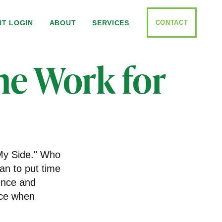
CONTACT
NT LOGIN
ABOUT
SERVICES
me Work for
 My Side." Who
an to put time
ence and
nce when