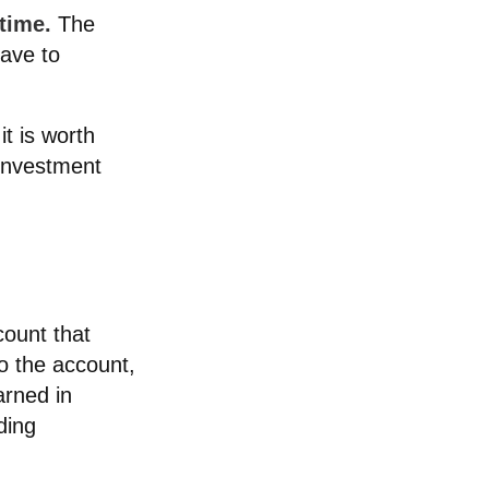
time.
The
have to
t is worth
 investment
count that
to the account,
rned in
ding