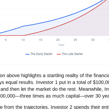
on above highlights a startling reality of the financia
s equal results. Investor 1 put in a total of $100,
and then let the market do the rest. Meanwhile, In
300,000—three times as much capital—over 30 yea
 from the trajectories, Investor 2 spends their ent