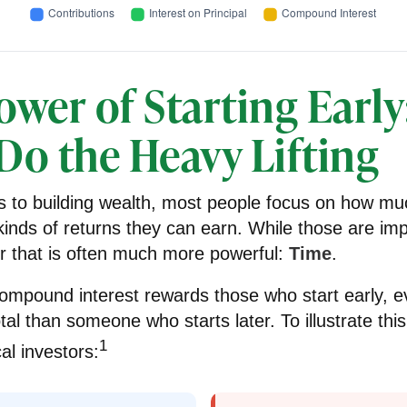
wer of Starting Early
Do the Heavy Lifting
 to building wealth, most people focus on how mu
inds of returns they can earn. While those are imp
tor that is often much more powerful:
Time
.
ompound interest rewards those who start early, ev
tal than someone who starts later. To illustrate this,
1
al investors: