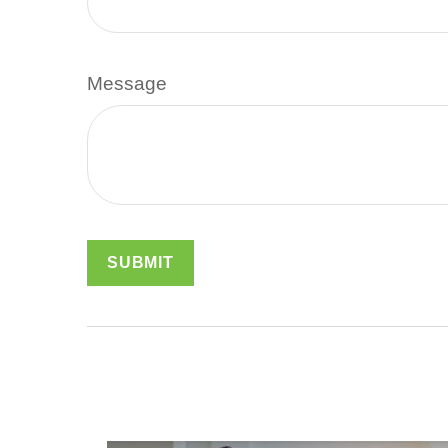
Message