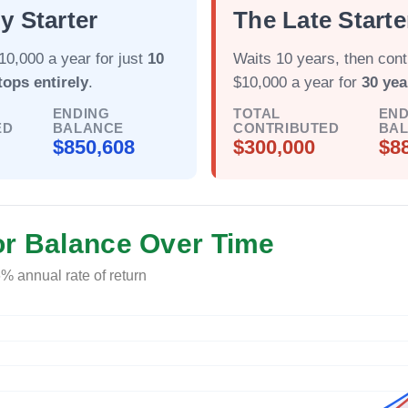
y Starter
The Late Starte
10,000 a year for just
10
Waits 10 years, then cont
tops entirely
.
$10,000 a year for
30 yea
ENDING
TOTAL
END
ED
BALANCE
CONTRIBUTED
BA
$850,608
$300,000
$8
or Balance Over Time
% annual rate of return