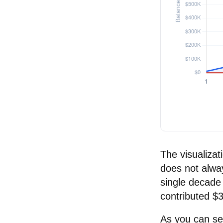
The visualizati
does not alway
single decade 
contributed $
As you can see