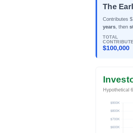
The Earl
Contributes $
years
, then
s
TOTAL
CONTRIBUT
$100,000
Invest
Hypothetical 6