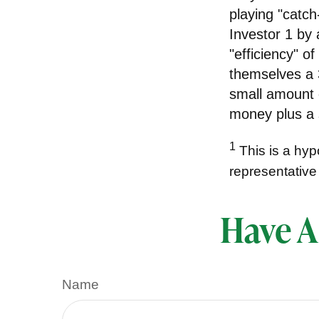
playing "catch
Investor 1 by
"efficiency" o
themselves a 3
small amount o
money plus a 
1
This is a hypo
representative
Have A
Name