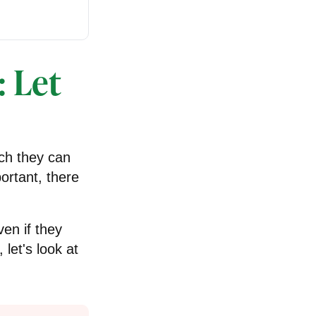
: Let
ch they can
ortant, there
en if they
 let's look at