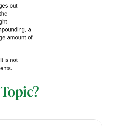
dges out
the
ght
ompounding, a
rge amount of
t is not
ments.
 Topic?