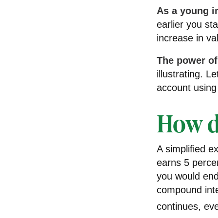
As a young in
earlier you st
increase in va
The power o
illustrating. 
account using 
How d
A simplified e
earns 5 percen
you would end
compound int
continues, eve