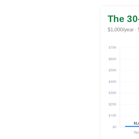
The 30
$1,000/year · 