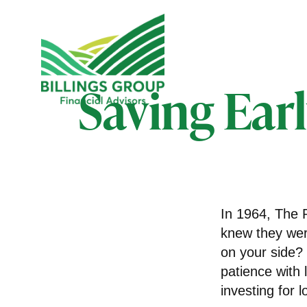
Saving Ear
In 1964, The R
knew they wer
on your side?
patience with 
investing for 