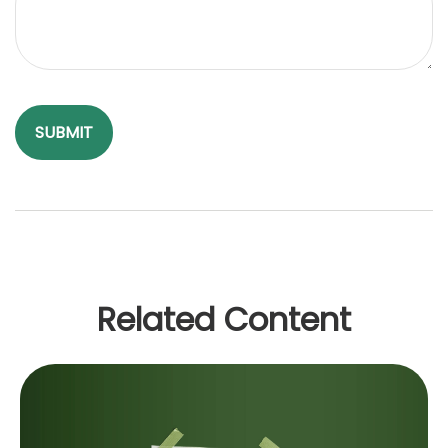
Related Content