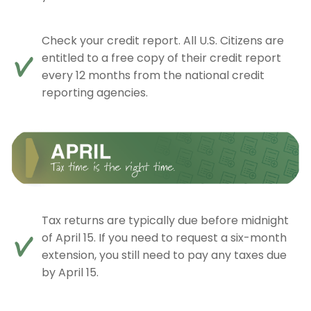
Check your credit report. All U.S. Citizens are
entitled to a free copy of their credit report
every 12 months from the national credit
reporting agencies.
Tax returns are typically due before midnight
of April 15. If you need to request a six-month
extension, you still need to pay any taxes due
by April 15.