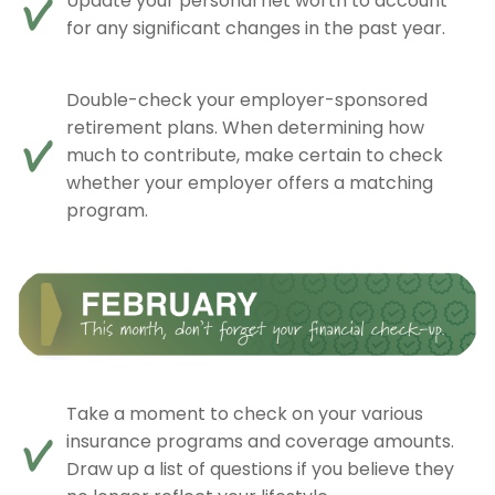
Update your personal net worth to account
for any significant changes in the past year.
Double-check your employer-sponsored
retirement plans. When determining how
much to contribute, make certain to check
whether your employer offers a matching
program.
Take a moment to check on your various
insurance programs and coverage amounts.
Draw up a list of questions if you believe they