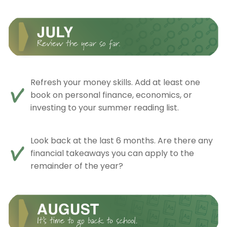
Refresh your money skills. Add at least one
book on personal finance, economics, or
investing to your summer reading list.
Look back at the last 6 months. Are there any
financial takeaways you can apply to the
remainder of the year?