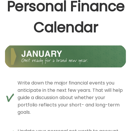
Personal Finance
Calendar
Write down the major financial events you
anticipate in the next few years. That will help
guide a discussion about whether your
portfolio reflects your short- and long-term
goals.