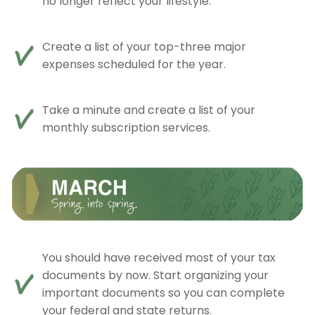
no longer reflect your lifestyle.
Create a list of your top-three major
expenses scheduled for the year.
Take a minute and create a list of your
monthly subscription services.
You should have received most of your tax
documents by now. Start organizing your
important documents so you can complete
your federal and state returns.