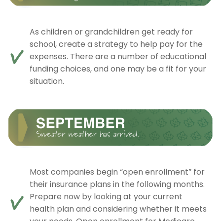
As children or grandchildren get ready for
school, create a strategy to help pay for the
expenses. There are a number of educational
funding choices, and one may be a fit for your
situation.
Most companies begin “open enrollment” for
their insurance plans in the following months.
Prepare now by looking at your current
health plan and considering whether it meets