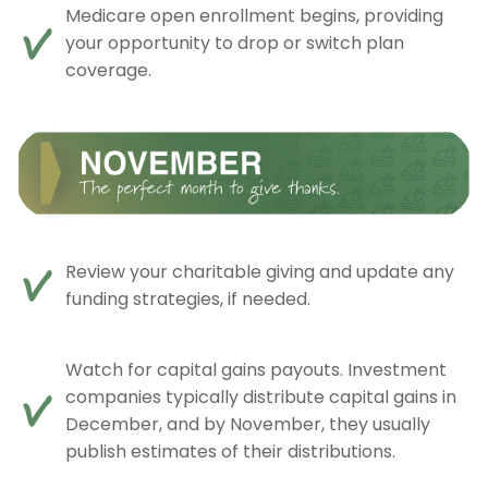
Medicare open enrollment begins, providing
your opportunity to drop or switch plan
coverage.
Review your charitable giving and update any
funding strategies, if needed.
Watch for capital gains payouts. Investment
companies typically distribute capital gains in
December, and by November, they usually
publish estimates of their distributions.