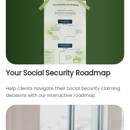
Your Social Security Roadmap
Help clients navigate their Social Security claiming
decisions with our interactive roadmap.