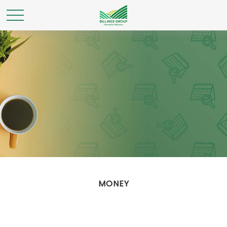
MONEY