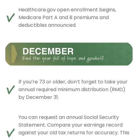
Healthcare.gov open enrollment begins,
Medicare Part A and B premiums and
deductibles announced.
If you’re 73 or older, don’t forget to take your
annual required minimum distribution (RMD)
by December 31.
You can request an annual Social Security
Statement. Compare your earnings record
against your old tax returns for accuracy. This