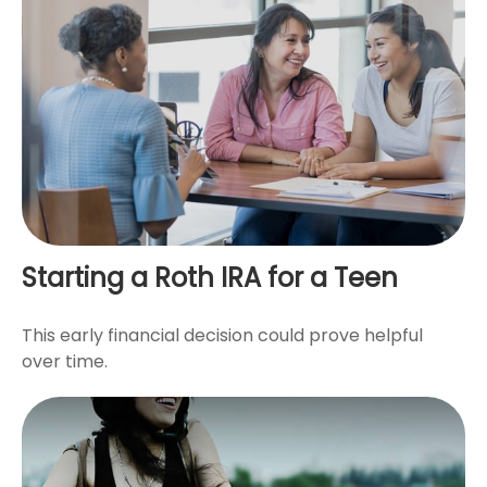
Starting a Roth IRA for a Teen
This early financial decision could prove helpful
over time.