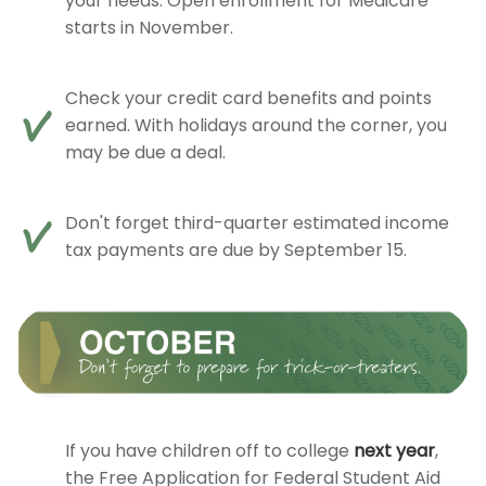
your needs. Open enrollment for Medicare
starts in November.
Check your credit card benefits and points
earned. With holidays around the corner, you
may be due a deal.
Don't forget third-quarter estimated income
tax payments are due by September 15.
If you have children off to college
next year
,
the Free Application for Federal Student Aid