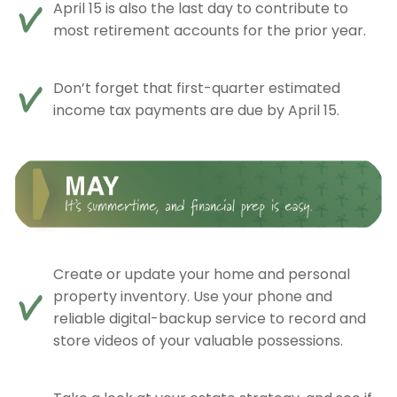
April 15 is also the last day to contribute to
most retirement accounts for the prior year.
Don’t forget that first-quarter estimated
income tax payments are due by April 15.
Create or update your home and personal
property inventory. Use your phone and
reliable digital-backup service to record and
store videos of your valuable possessions.