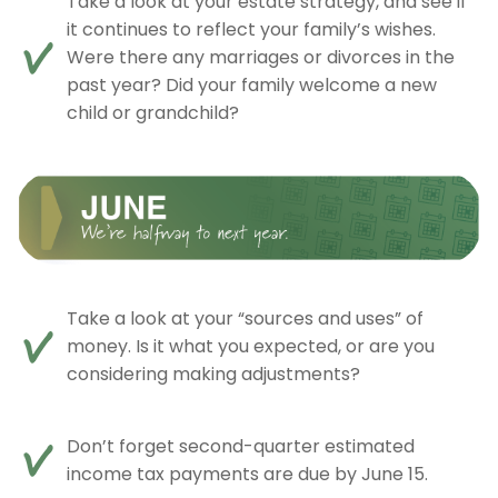
Take a look at your estate strategy, and see if
it continues to reflect your family’s wishes.
Were there any marriages or divorces in the
past year? Did your family welcome a new
child or grandchild?
Take a look at your “sources and uses” of
money. Is it what you expected, or are you
considering making adjustments?
Don’t forget second-quarter estimated
income tax payments are due by June 15.