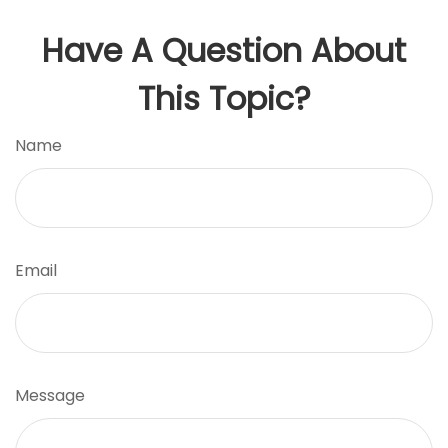
Have A Question About
This Topic?
Name
Email
Message