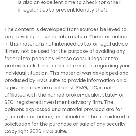
is also an excellent time to check for other
irregularities to prevent identity theft.
The content is developed from sources believed to
be providing accurate information. The information
in this material is not intended as tax or legal advice.
It may not be used for the purpose of avoiding any
federal tax penalties. Please consult legal or tax
professionals for specific information regarding your
individual situation. This material was developed and
produced by FMG Suite to provide information on a
topic that may be of interest. FMG, LLC, is not
affiliated with the named broker-dealer, state- or
SEC-registered investment advisory firm. The
opinions expressed and material provided are for
general information, and should not be considered a
solicitation for the purchase or sale of any security.
Copyright
2026 FMG Suite.