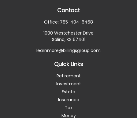
Contact
Office:
785-404-6468
1000 Westchester Drive
Salina,
KS
67401
learnmore@billingsgroup.com
Quick Links
Retirement
Investment
Estate
Insurance
Tax
Money
Lifestyle
Latest Articles