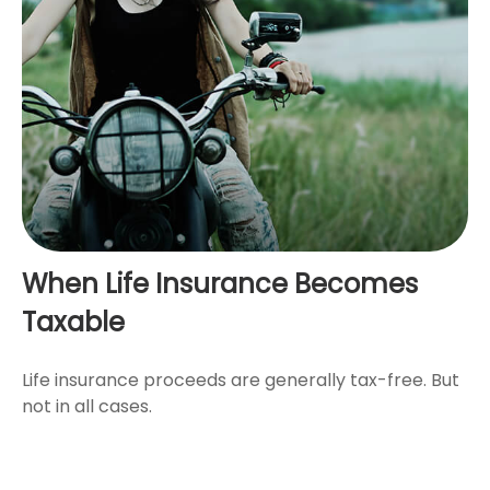
When Life Insurance Becomes
Taxable
Life insurance proceeds are generally tax-free. But
not in all cases.