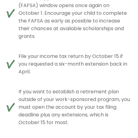
(FAFSA) window opens once again on
October 1. Encourage your child to complete
the FAFSA as early as possible to increase
their chances at available scholarships and
grants.
File your income tax return by October 15 if
you requested a six-month extension back in
April.
If you want to establish a retirement plan
outside of your work-sponsored program, you
must open the account by your tax filing
deadline plus any extensions, which is
October 15 for most.