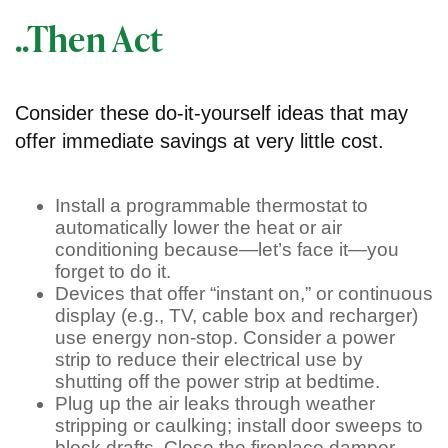
..Then Act
Consider these do-it-yourself ideas that may
offer immediate savings at very little cost.
Install a programmable thermostat to
automatically lower the heat or air
conditioning because—let’s face it—you
forget to do it.
Devices that offer “instant on,” or continuous
display (e.g., TV, cable box and recharger)
use energy non-stop. Consider a power
strip to reduce their electrical use by
shutting off the power strip at bedtime.
Plug up the air leaks through weather
stripping or caulking; install door sweeps to
block drafts. Close the fireplace damper