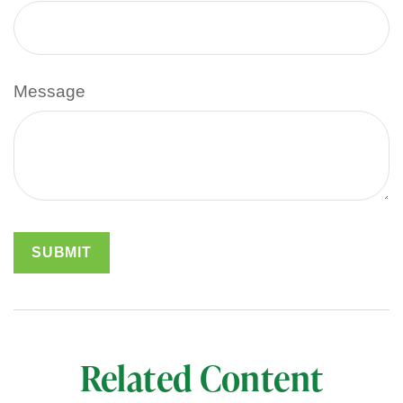
Message
Related Content