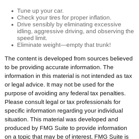
Tune up your car.
Check your tires for proper inflation.
Drive sensibly by eliminating excessive
idling, aggressive driving, and observing the
speed limit.
Eliminate weight—empty that trunk!
The content is developed from sources believed
to be providing accurate information. The
information in this material is not intended as tax
or legal advice. It may not be used for the
purpose of avoiding any federal tax penalties.
Please consult legal or tax professionals for
specific information regarding your individual
situation. This material was developed and
produced by FMG Suite to provide information
on a topic that may be of interest. FMG Suite is