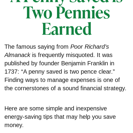
Two Pennies
Earned
The famous saying from
Poor Richard’s
Almanack
is frequently misquoted. It was
published by founder Benjamin Franklin in
1737: “A penny saved is two pence clear.”
Finding ways to manage expenses is one of
the cornerstones of a sound financial strategy.
Here are some simple and inexpensive
energy-saving tips that may help you save
money.