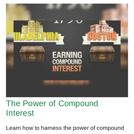
The Power of Compound
Interest
Learn how to harness the power of compound