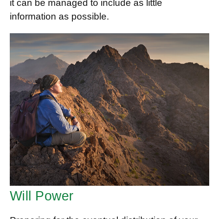
it can be managed to include as little
information as possible.
Will Power