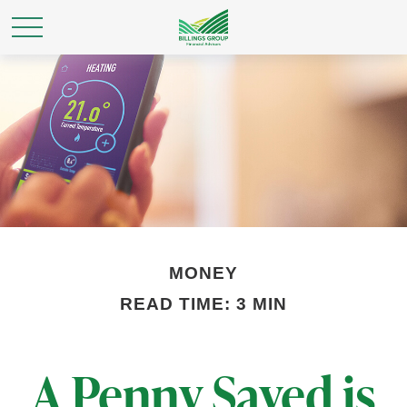
MONEY
READ TIME: 3 MIN
A Penny Saved is