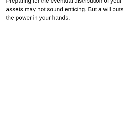
Preparing for the eventual distribution of your
assets may not sound enticing. But a will puts
the power in your hands.