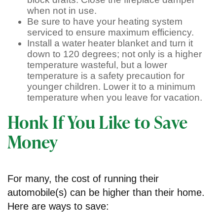
when not in use.
Be sure to have your heating system
serviced to ensure maximum efficiency.
Install a water heater blanket and turn it
down to 120 degrees; not only is a higher
temperature wasteful, but a lower
temperature is a safety precaution for
younger children. Lower it to a minimum
temperature when you leave for vacation.
Honk If You Like to Save
Money
For many, the cost of running their
automobile(s) can be higher than their home.
Here are ways to save: