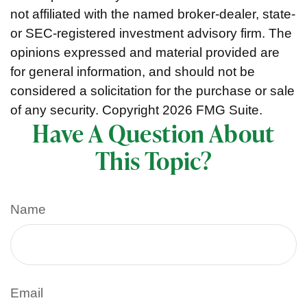
not affiliated with the named broker-dealer, state-
or SEC-registered investment advisory firm. The
opinions expressed and material provided are
for general information, and should not be
considered a solicitation for the purchase or sale
of any security. Copyright
2026 FMG Suite.
Have A Question About
This Topic?
Name
Email