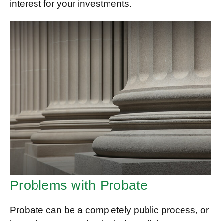
interest for your investments.
Problems with Probate
Probate can be a completely public process, or