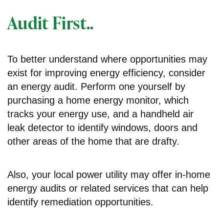
Audit First..
To better understand where opportunities may
exist for improving energy efficiency, consider
an energy audit. Perform one yourself by
purchasing a home energy monitor, which
tracks your energy use, and a handheld air
leak detector to identify windows, doors and
other areas of the home that are drafty.
Also, your local power utility may offer in-home
energy audits or related services that can help
identify remediation opportunities.