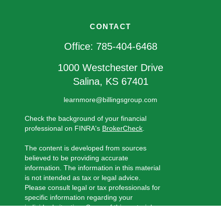
CONTACT
Office:
785-404-6468
1000 Westchester Drive
Salina,
KS
67401
learnmore@billingsgroup.com
Check the background of your financial
professional on FINRA's
BrokerCheck
.
The content is developed from sources
believed to be providing accurate
information. The information in this material
is not intended as tax or legal advice.
Please consult legal or tax professionals for
specific information regarding your
individual situation. Some of this material
was developed and produced by FMG