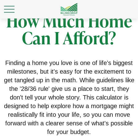
How Much Home
Can I Afford?
Finding a home you love is one of life's biggest
milestones, but it's easy for the excitement to
get tangled up in the math. While guidelines like
the '28/36 rule' give us a place to start, they
don't tell your whole story. This calculator is
designed to help explore how a mortgage might
realistically fit into your life, so you can move
forward with a clearer sense of what's possible
for your budget.