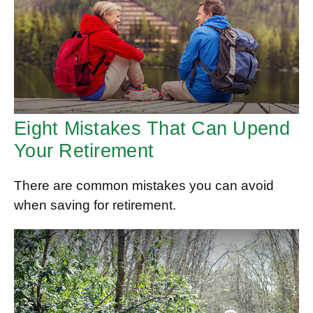
Eight Mistakes That Can Upend
Your Retirement
There are common mistakes you can avoid
when saving for retirement.