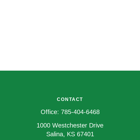
CONTACT
Office:
785-404-6468
1000 Westchester Drive
Salina,
KS
67401