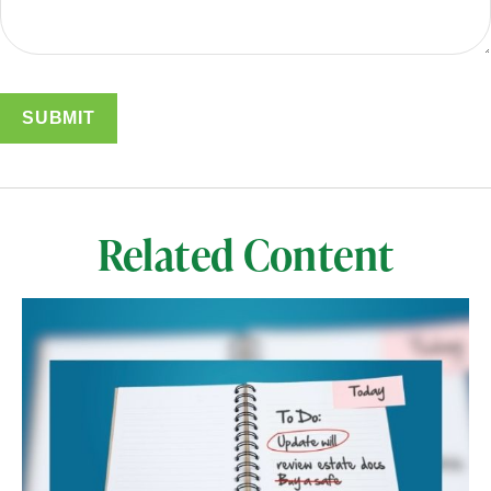
Related Content