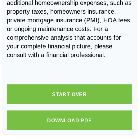
additional homeownership expenses, such as
property taxes, homeowners insurance,
private mortgage insurance (PMI), HOA fees,
or ongoing maintenance costs. For a
comprehensive analysis that accounts for
your complete financial picture, please
consult with a financial professional.
START OVER
DOWNLOAD PDF