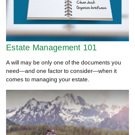
Estate Management 101
A will may be only one of the documents you
need—and one factor to consider—when it
comes to managing your estate.