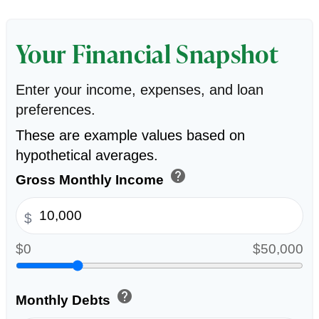
Your Financial Snapshot
Enter your income, expenses, and loan
preferences.
These are example values based on
hypothetical averages.
help
Gross Monthly Income
$
$0
$50,000
help
Monthly Debts