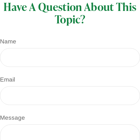
Have A Question About This
Topic?
Name
Email
Message