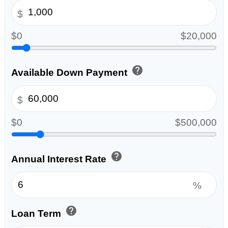
$
$0
$20,000
help
Available Down Payment
$
$0
$500,000
help
Annual Interest Rate
%
help
Loan Term