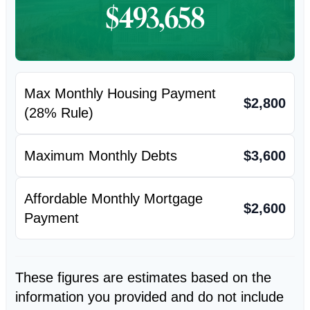
$493,658
Max Monthly Housing Payment
$2,800
(28% Rule)
Maximum Monthly Debts
$3,600
Affordable Monthly Mortgage
$2,600
Payment
These figures are estimates based on the
information you provided and do not include