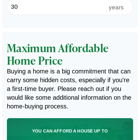
years
Maximum Affordable
Home Price
Buying a home is a big commitment that can
carry some hidden costs, especially if you're
a first-time buyer. Please reach out if you
would like some additional information on the
home-buying process.
YOU CAN AFFORD A HOUSE UP TO