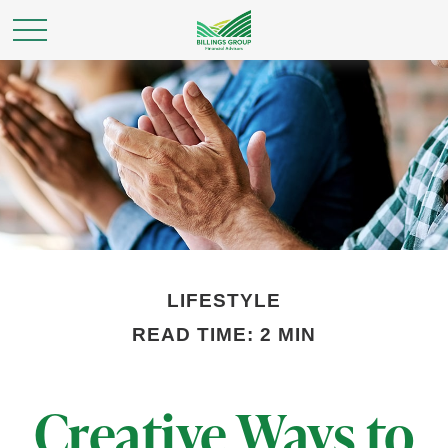
LIFESTYLE
READ TIME: 2 MIN
Creative Ways to