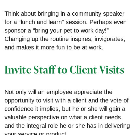
Think about bringing in a community speaker
for a “lunch and learn” session. Perhaps even
sponsor a “bring your pet to work day!”
Changing up the routine inspires, invigorates,
and makes it more fun to be at work.
Invite Staff to Client Visits
Not only will an employee appreciate the
opportunity to visit with a client and the vote of
confidence it implies, but he or she will gain a
valuable perspective on what a client needs
and the integral role he or she has in delivering
your service or product.