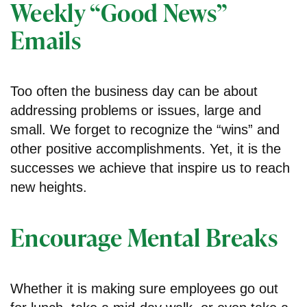
Weekly “Good News”
Emails
Too often the business day can be about
addressing problems or issues, large and
small. We forget to recognize the “wins” and
other positive accomplishments. Yet, it is the
successes we achieve that inspire us to reach
new heights.
Encourage Mental Breaks
Whether it is making sure employees go out