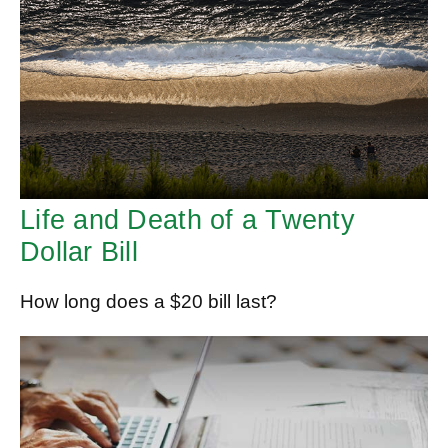
Life and Death of a Twenty
Dollar Bill
How long does a $20 bill last?