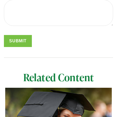
Related Content