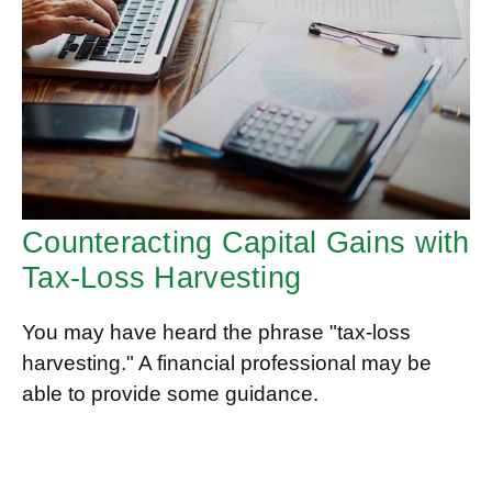
Counteracting Capital Gains with
Tax-Loss Harvesting
You may have heard the phrase "tax-loss
harvesting." A financial professional may be
able to provide some guidance.