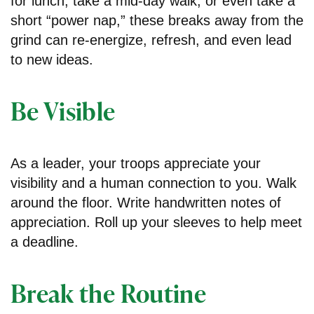
for lunch, take a mid-day walk, or even take a
short “power nap,” these breaks away from the
grind can re-energize, refresh, and even lead
to new ideas.
Be Visible
As a leader, your troops appreciate your
visibility and a human connection to you. Walk
around the floor. Write handwritten notes of
appreciation. Roll up your sleeves to help meet
a deadline.
Break the Routine