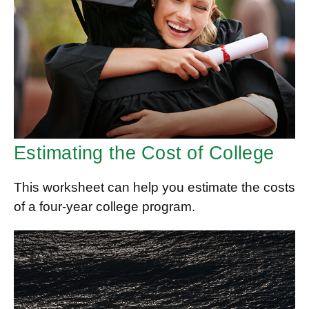
Estimating the Cost of College
This worksheet can help you estimate the costs
of a four-year college program.