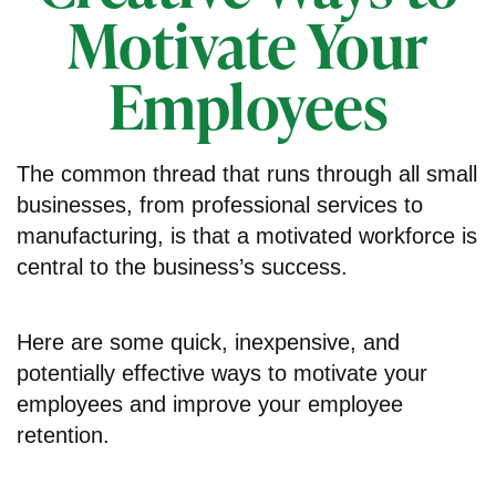
Motivate Your
Employees
The common thread that runs through all small
businesses, from professional services to
manufacturing, is that a motivated workforce is
central to the business’s success.
Here are some quick, inexpensive, and
potentially effective ways to motivate your
employees and improve your employee
retention.