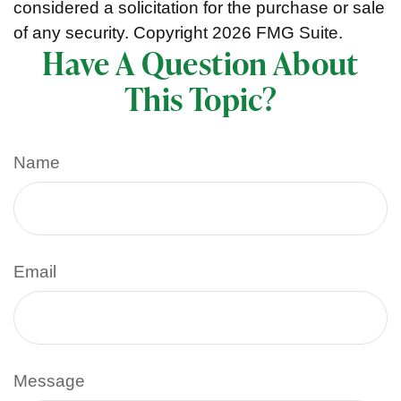
considered a solicitation for the purchase or sale
of any security. Copyright
2026 FMG Suite.
Have A Question About
This Topic?
Name
Email
Message