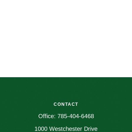
CONTACT
Office:
785-404-6468
1000 Westchester Drive