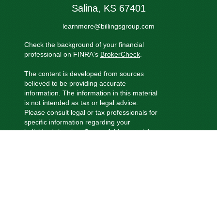
Salina,
KS
67401
learnmore@billingsgroup.com
Check the background of your financial
professional on FINRA's
BrokerCheck
.
The content is developed from sources
believed to be providing accurate
information. The information in this material
is not intended as tax or legal advice.
Please consult legal or tax professionals for
specific information regarding your
individual situation. Some of this material
was developed and produced by FMG
Suite to provide information on a topic that
may be of interest. FMG Suite is not
affiliated with the named representative,
broker - dealer, state - or SEC - registered
investment advisory firm. The opinions
expressed and material provided are for
general information, and should not be