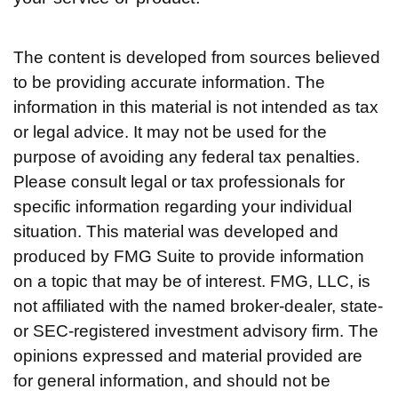
The content is developed from sources believed
to be providing accurate information. The
information in this material is not intended as tax
or legal advice. It may not be used for the
purpose of avoiding any federal tax penalties.
Please consult legal or tax professionals for
specific information regarding your individual
situation. This material was developed and
produced by FMG Suite to provide information
on a topic that may be of interest. FMG, LLC, is
not affiliated with the named broker-dealer, state-
or SEC-registered investment advisory firm. The
opinions expressed and material provided are
for general information, and should not be