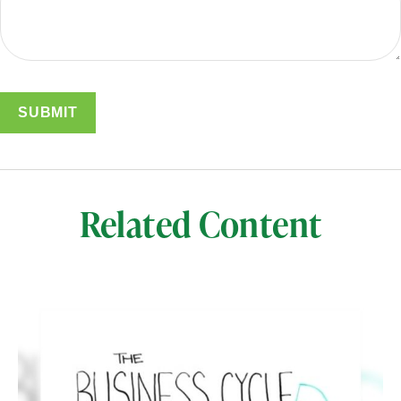
Related Content