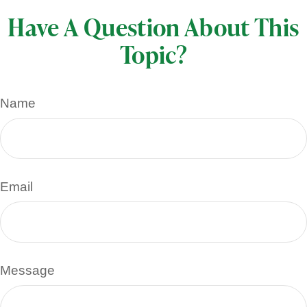
Have A Question About This
Topic?
Name
Email
Message