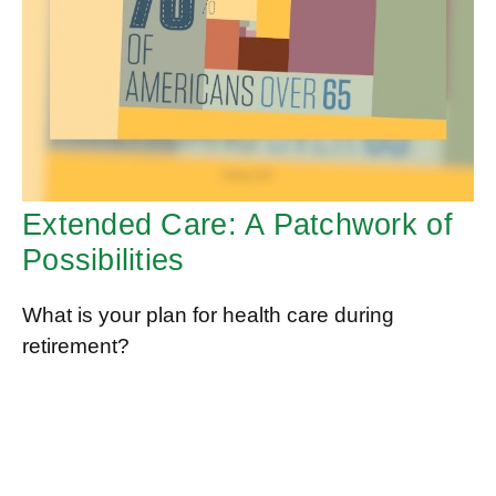
Extended Care: A Patchwork of
Possibilities
What is your plan for health care during
retirement?