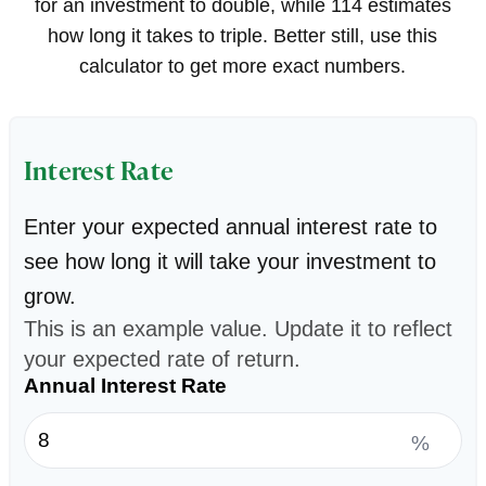
for an investment to double, while 114 estimates
how long it takes to triple. Better still, use this
calculator to get more exact numbers.
Interest Rate
Enter your expected annual interest rate to
see how long it will take your investment to
grow.
This is an example value. Update it to reflect
your expected rate of return.
Annual Interest Rate
%