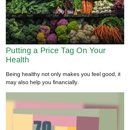
Putting a Price Tag On Your
Health
Being healthy not only makes you feel good, it
may also help you financially.