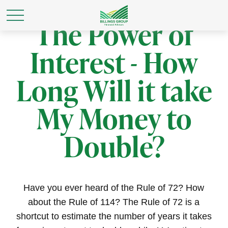
The Power of
Interest - How
Long Will it take
My Money to
Double?
Have you ever heard of the Rule of 72? How
about the Rule of 114? The Rule of 72 is a
shortcut to estimate the number of years it takes