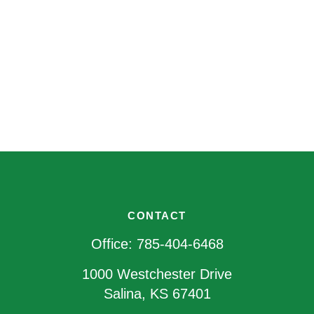
CONTACT
Office:
785-404-6468
1000 Westchester Drive
Salina,
KS
67401