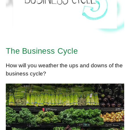
The Business Cycle
How will you weather the ups and downs of the
business cycle?