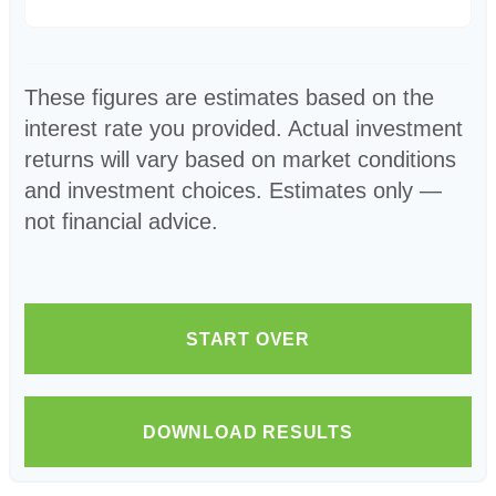
These figures are estimates based on the
interest rate you provided. Actual investment
returns will vary based on market conditions
and investment choices. Estimates only —
not financial advice.
START OVER
DOWNLOAD RESULTS