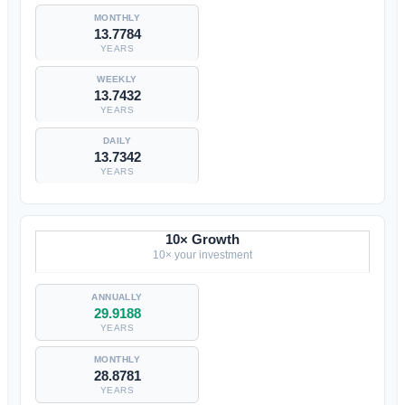
13.7784
YEARS
13.7432
YEARS
13.7342
YEARS
10× Growth
10× your investment
29.9188
YEARS
28.8781
YEARS