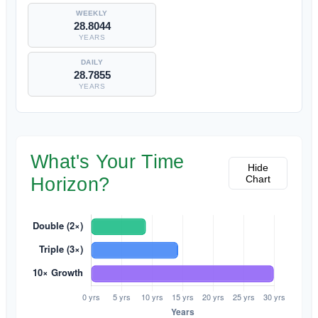
28.8044
YEARS
28.7855
YEARS
What's Your Time
Hide
Chart
Horizon?