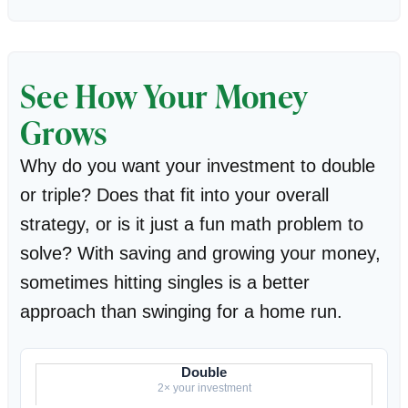
See How Your Money
Grows
Why do you want your investment to double
or triple? Does that fit into your overall
strategy, or is it just a fun math problem to
solve? With saving and growing your money,
sometimes hitting singles is a better
approach than swinging for a home run.
Double
2× your investment