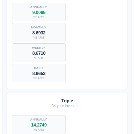
9.0065
YEARS
8.6932
YEARS
8.6710
YEARS
8.6653
YEARS
Triple
3× your investment
14.2749
YEARS