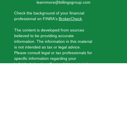
learnmore@billingsgroup.com
Check the background of your financial
professional on FINRA's
BrokerCheck
.
The content is developed from sources
believed to be providing accurate
information. The information in this material
is not intended as tax or legal advice.
Please consult legal or tax professionals for
specific information regarding your
individual situation. Some of this material
was developed and produced by FMG
Suite to provide information on a topic that
may be of interest. FMG Suite is not
affiliated with the named representative,
broker - dealer, state - or SEC - registered
investment advisory firm. The opinions
expressed and material provided are for
general information, and should not be
considered a solicitation for the purchase
or sale of any security.