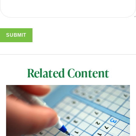
Related Content