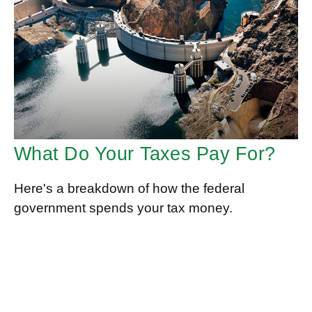
What Do Your Taxes Pay For?
Here's a breakdown of how the federal
government spends your tax money.