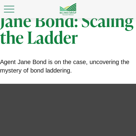
Jane Bond: Scaling
the Ladder
Agent Jane Bond is on the case, uncovering the
mystery of bond laddering.