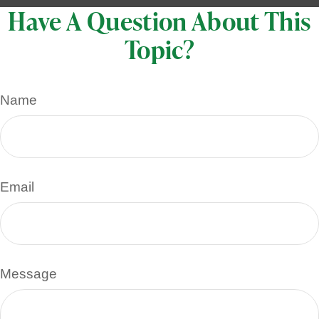
Have A Question About This
Topic?
Name
Email
Message