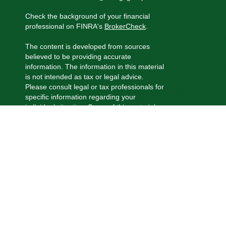
Check the background of your financial
professional on FINRA's
BrokerCheck
.
The content is developed from sources
believed to be providing accurate
information. The information in this material
is not intended as tax or legal advice.
Please consult legal or tax professionals for
specific information regarding your
individual situation. Some of this material
was developed and produced by FMG
Suite to provide information on a topic that
may be of interest. FMG Suite is not
affiliated with the named representative,
broker - dealer, state - or SEC - registered
investment advisory firm. The opinions
expressed and material provided are for
general information, and should not be
considered a solicitation for the purchase
or sale of any security.