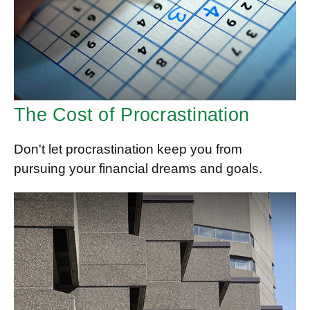
The Cost of Procrastination
Don't let procrastination keep you from
pursuing your financial dreams and goals.