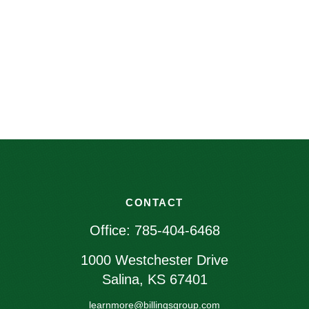
CONTACT
Office:
785-404-6468
1000 Westchester Drive
Salina,
KS
67401
learnmore@billingsgroup.com