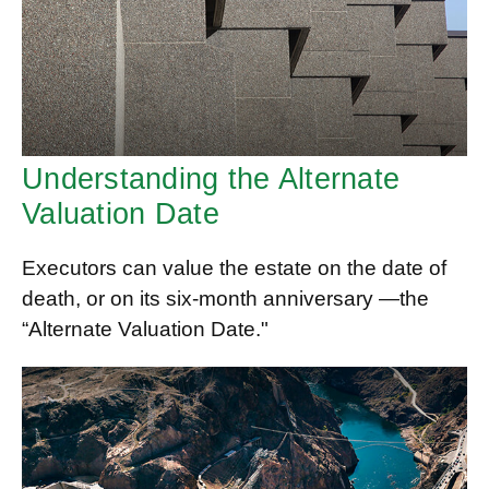
Understanding the Alternate
Valuation Date
Executors can value the estate on the date of
death, or on its six-month anniversary —the
“Alternate Valuation Date."