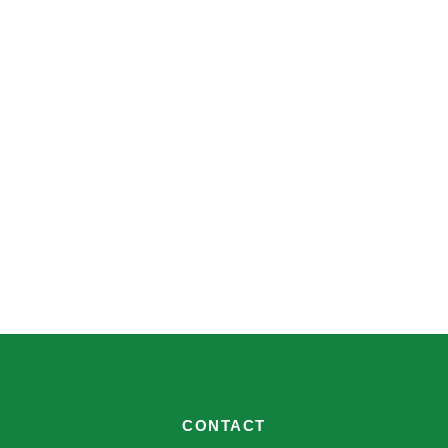
CONTACT