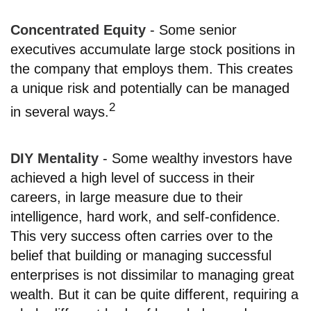
Concentrated Equity
- Some senior
executives accumulate large stock positions in
the company that employs them. This creates
a unique risk and potentially can be managed
2
in several ways.
DIY Mentality
- Some wealthy investors have
achieved a high level of success in their
careers, in large measure due to their
intelligence, hard work, and self-confidence.
This very success often carries over to the
belief that building or managing successful
enterprises is not dissimilar to managing great
wealth. But it can be quite different, requiring a