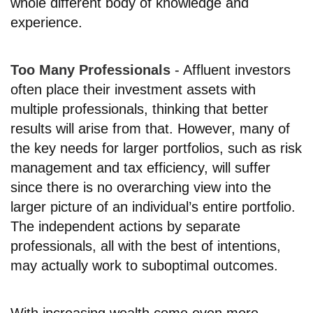
whole different body of knowledge and
experience.
Too Many Professionals
- Affluent investors
often place their investment assets with
multiple professionals, thinking that better
results will arise from that. However, many of
the key needs for larger portfolios, such as risk
management and tax efficiency, will suffer
since there is no overarching view into the
larger picture of an individual’s entire portfolio.
The independent actions by separate
professionals, all with the best of intentions,
may actually work to suboptimal outcomes.