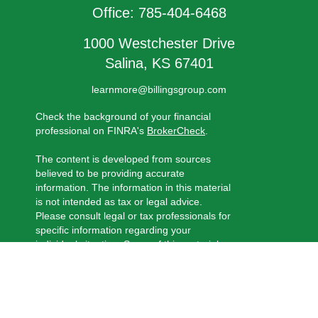
Office:
785-404-6468
1000 Westchester Drive
Salina,
KS
67401
learnmore@billingsgroup.com
Check the background of your financial
professional on FINRA's
BrokerCheck
.
The content is developed from sources
believed to be providing accurate
information. The information in this material
is not intended as tax or legal advice.
Please consult legal or tax professionals for
specific information regarding your
individual situation. Some of this material
was developed and produced by FMG
Suite to provide information on a topic that
may be of interest. FMG Suite is not
affiliated with the named representative,
broker - dealer, state - or SEC - registered