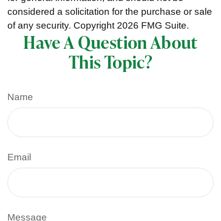
considered a solicitation for the purchase or sale
of any security. Copyright
2026 FMG Suite.
Have A Question About
This Topic?
Name
Email
Message