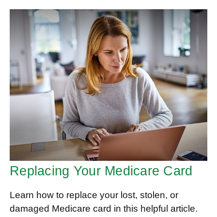
Replacing Your Medicare Card
Learn how to replace your lost, stolen, or
damaged Medicare card in this helpful article.