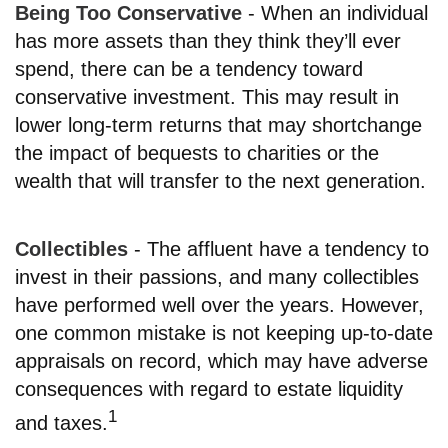
Being Too Conservative
- When an individual
has more assets than they think they’ll ever
spend, there can be a tendency toward
conservative investment. This may result in
lower long-term returns that may shortchange
the impact of bequests to charities or the
wealth that will transfer to the next generation.
Collectibles
- The affluent have a tendency to
invest in their passions, and many collectibles
have performed well over the years. However,
one common mistake is not keeping up-to-date
appraisals on record, which may have adverse
consequences with regard to estate liquidity
1
and taxes.