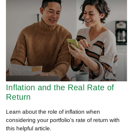
Inflation and the Real Rate of
Return
Learn about the role of inflation when
considering your portfolio’s rate of return with
this helpful article.