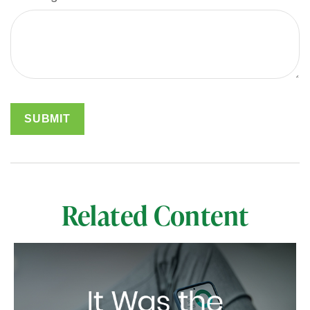
Related Content