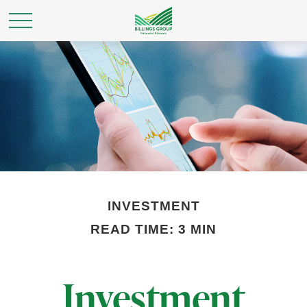
INVESTMENT
READ TIME: 3 MIN
Investment