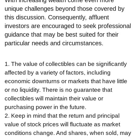
With increasing wealth come even more
unique challenges beyond those covered by
this discussion. Consequently, affluent
investors are encouraged to seek professional
guidance that may be best suited for their
particular needs and circumstances.
1. The value of collectibles can be significantly
affected by a variety of factors, including
economic downturns or markets that have little
or no liquidity. There is no guarantee that
collectibles will maintain their value or
purchasing power in the future.
2. Keep in mind that the return and principal
value of stock prices will fluctuate as market
conditions change. And shares, when sold, may