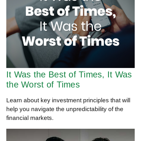
It Was the Best of Times, It Was
the Worst of Times
Learn about key investment principles that will
help you navigate the unpredictability of the
financial markets.