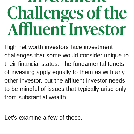
Challenges of the
Affluent Investor
High net worth investors face investment
challenges that some would consider unique to
their financial status. The fundamental tenets
of investing apply equally to them as with any
other investor, but the affluent investor needs
to be mindful of issues that typically arise only
from substantial wealth.
Let’s examine a few of these.