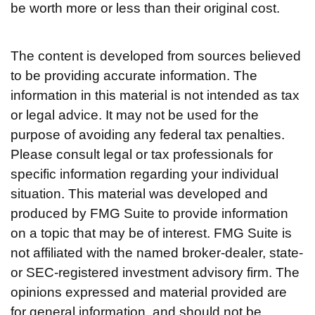
be worth more or less than their original cost.
The content is developed from sources believed
to be providing accurate information. The
information in this material is not intended as tax
or legal advice. It may not be used for the
purpose of avoiding any federal tax penalties.
Please consult legal or tax professionals for
specific information regarding your individual
situation. This material was developed and
produced by FMG Suite to provide information
on a topic that may be of interest. FMG Suite is
not affiliated with the named broker-dealer, state-
or SEC-registered investment advisory firm. The
opinions expressed and material provided are
for general information, and should not be