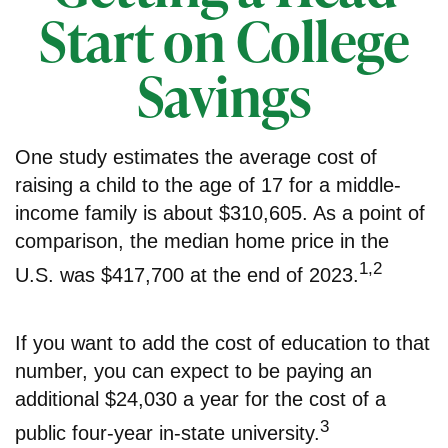
Start on College
Savings
One study estimates the average cost of
raising a child to the age of 17 for a middle-
income family is about $310,605. As a point of
comparison, the median home price in the
1,2
U.S. was $417,700 at the end of 2023.
If you want to add the cost of education to that
number, you can expect to be paying an
additional $24,030 a year for the cost of a
3
public four-year in-state university.