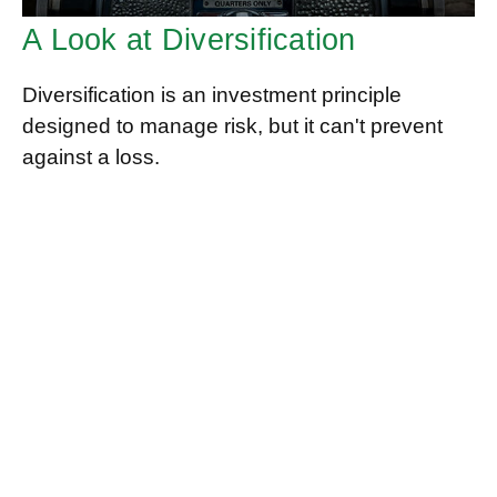
A Look at Diversification
Diversification is an investment principle
designed to manage risk, but it can't prevent
against a loss.