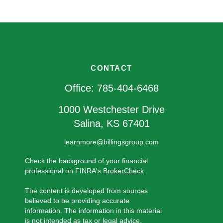
CONTACT
Office:
785-404-6468
1000 Westchester Drive
Salina,
KS
67401
learnmore@billingsgroup.com
Check the background of your financial
professional on FINRA's
BrokerCheck
.
The content is developed from sources
believed to be providing accurate
information. The information in this material
is not intended as tax or legal advice.