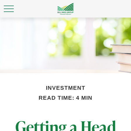
INVESTMENT
READ TIME: 4 MIN
Getting a Head