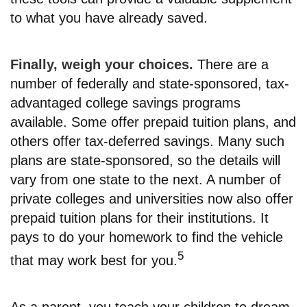
to what you have already saved.
Finally, weigh your choices.
There are a
number of federally and state-sponsored, tax-
advantaged college savings programs
available. Some offer prepaid tuition plans, and
others offer tax-deferred savings. Many such
plans are state-sponsored, so the details will
vary from one state to the next. A number of
private colleges and universities now also offer
prepaid tuition plans for their institutions. It
pays to do your homework to find the vehicle
5
that may work best for you.
As a parent, you teach your children to dream