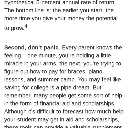
hypothetical 5-percent annual rate of return.
The bottom line is: the earlier you start, the
more time you give your money the potential
4
to grow.
Second, don’t panic
. Every parent knows the
feeling – one minute, you’re holding a little
miracle in your arms, the next, you’re trying to
figure out how to pay for braces, piano
lessons, and summer camp. You may feel like
saving for college is a pipe dream. But
remember, many people get some sort of help
in the form of financial aid and scholarships.
Although it’s difficult to forecast how much help
your student may get in aid and scholarships,
these tools can provide a valuable supplement