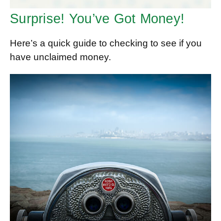
Surprise! You’ve Got Money!
Here’s a quick guide to checking to see if you
have unclaimed money.