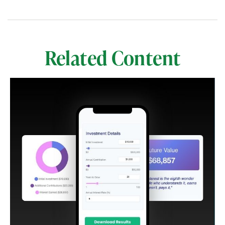
Related Content