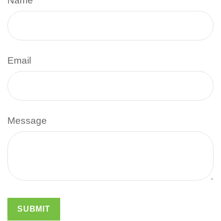
Name
Email
Message