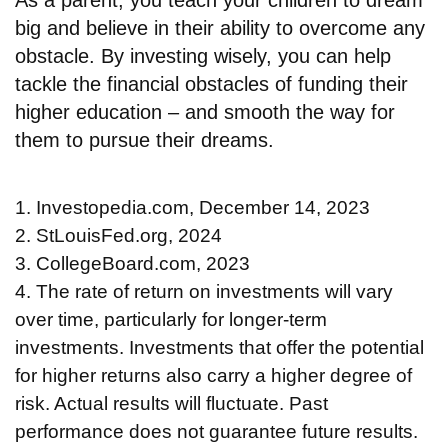
big and believe in their ability to overcome any
obstacle. By investing wisely, you can help
tackle the financial obstacles of funding their
higher education – and smooth the way for
them to pursue their dreams.
1. Investopedia.com, December 14, 2023
2. StLouisFed.org, 2024
3. CollegeBoard.com, 2023
4. The rate of return on investments will vary
over time, particularly for longer-term
investments. Investments that offer the potential
for higher returns also carry a higher degree of
risk. Actual results will fluctuate. Past
performance does not guarantee future results.