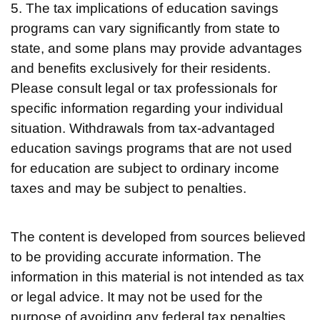
5. The tax implications of education savings
programs can vary significantly from state to
state, and some plans may provide advantages
and benefits exclusively for their residents.
Please consult legal or tax professionals for
specific information regarding your individual
situation. Withdrawals from tax-advantaged
education savings programs that are not used
for education are subject to ordinary income
taxes and may be subject to penalties.
The content is developed from sources believed
to be providing accurate information. The
information in this material is not intended as tax
or legal advice. It may not be used for the
purpose of avoiding any federal tax penalties.