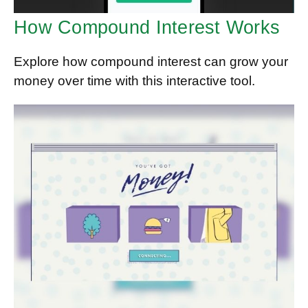
How Compound Interest Works
Explore how compound interest can grow your
money over time with this interactive tool.