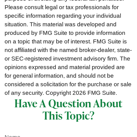
Please consult legal or tax professionals for
specific information regarding your individual
situation. This material was developed and
produced by FMG Suite to provide information
on a topic that may be of interest. FMG Suite is
not affiliated with the named broker-dealer, state-
or SEC-registered investment advisory firm. The
opinions expressed and material provided are
for general information, and should not be
considered a solicitation for the purchase or sale
of any security. Copyright
2026 FMG Suite.
Have A Question About
This Topic?