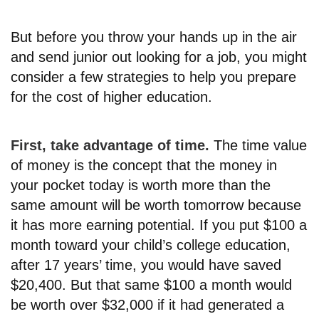
But before you throw your hands up in the air
and send junior out looking for a job, you might
consider a few strategies to help you prepare
for the cost of higher education.
First, take advantage of time.
The time value
of money is the concept that the money in
your pocket today is worth more than the
same amount will be worth tomorrow because
it has more earning potential. If you put $100 a
month toward your child’s college education,
after 17 years’ time, you would have saved
$20,400. But that same $100 a month would
be worth over $32,000 if it had generated a