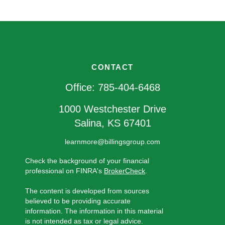
CONTACT
Office:
785-404-6468
1000 Westchester Drive
Salina,
KS
67401
learnmore@billingsgroup.com
Check the background of your financial
professional on FINRA's
BrokerCheck
.
The content is developed from sources
believed to be providing accurate
information. The information in this material
is not intended as tax or legal advice.