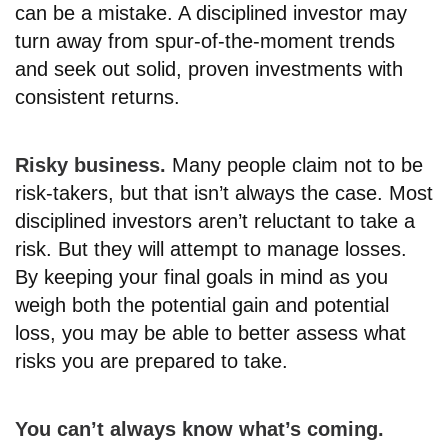
can be a mistake. A disciplined investor may
turn away from spur-of-the-moment trends
and seek out solid, proven investments with
consistent returns.
Risky business.
Many people claim not to be
risk-takers, but that isn’t always the case. Most
disciplined investors aren’t reluctant to take a
risk. But they will attempt to manage losses.
By keeping your final goals in mind as you
weigh both the potential gain and potential
loss, you may be able to better assess what
risks you are prepared to take.
You can’t always know what’s coming.