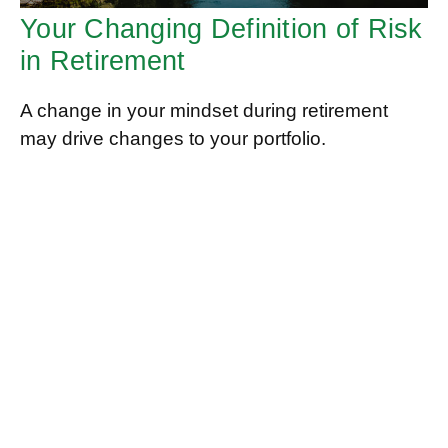
Your Changing Definition of Risk
in Retirement
A change in your mindset during retirement
may drive changes to your portfolio.