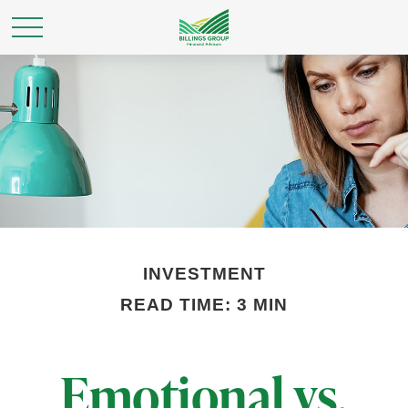
INVESTMENT
READ TIME: 3 MIN
Emotional vs.