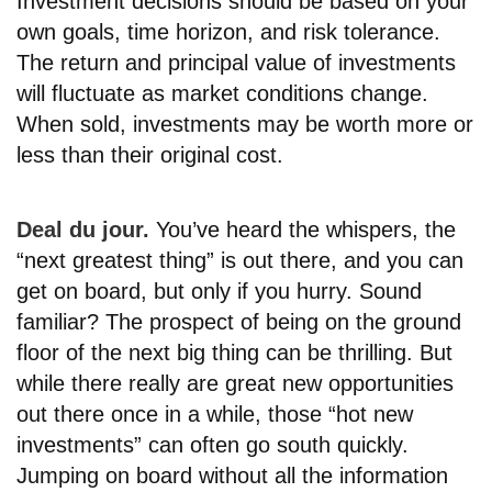
Investment decisions should be based on your
own goals, time horizon, and risk tolerance.
The return and principal value of investments
will fluctuate as market conditions change.
When sold, investments may be worth more or
less than their original cost.
Deal du jour.
You’ve heard the whispers, the
“next greatest thing” is out there, and you can
get on board, but only if you hurry. Sound
familiar? The prospect of being on the ground
floor of the next big thing can be thrilling. But
while there really are great new opportunities
out there once in a while, those “hot new
investments” can often go south quickly.
Jumping on board without all the information