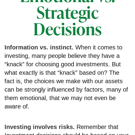
Strategic
Decisions
Information vs. instinct.
When it comes to
investing, many people believe they have a
“knack” for choosing good investments. But
what exactly is that “knack” based on? The
fact is, the choices we make with our assets
can be strongly influenced by factors, many of
them emotional, that we may not even be
aware of.
Investing involves risks.
Remember that