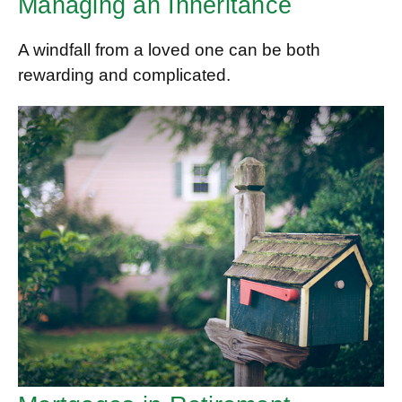
Managing an Inheritance
A windfall from a loved one can be both
rewarding and complicated.