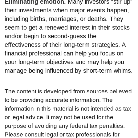
Eliminating emotion.
Many investors “stir up”
their investments when major events happen,
including births, marriages, or deaths. They
seem to get a renewed interest in their stocks
and/or begin to second-guess the
effectiveness of their long-term strategies. A
financial professional can help you focus on
your long-term objectives and may help you
manage being influenced by short-term whims.
The content is developed from sources believed
to be providing accurate information. The
information in this material is not intended as tax
or legal advice. It may not be used for the
purpose of avoiding any federal tax penalties.
Please consult legal or tax professionals for