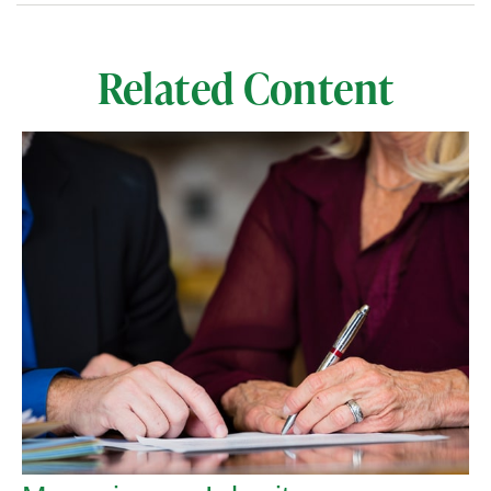
Related Content