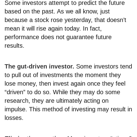
Some investors attempt to predict the future
based on the past. As we all know, just
because a stock rose yesterday, that doesn’t
mean it will rise again today. In fact,
performance does not guarantee future
results.
The gut-driven investor.
Some investors tend
to pull out of investments the moment they
lose money, then invest again once they feel
“driven” to do so. While they may do some
research, they are ultimately acting on
impulse. This method of investing may result in
losses.