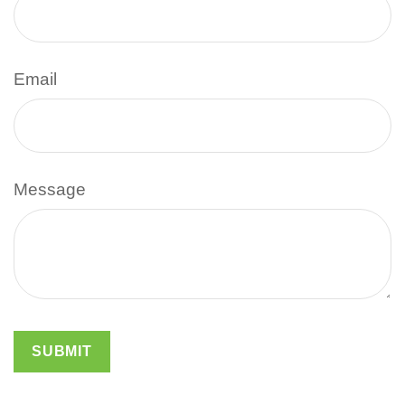
Email
Message