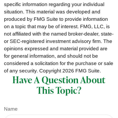
specific information regarding your individual
situation. This material was developed and
produced by FMG Suite to provide information
on a topic that may be of interest. FMG, LLC, is
not affiliated with the named broker-dealer, state-
or SEC-registered investment advisory firm. The
opinions expressed and material provided are
for general information, and should not be
considered a solicitation for the purchase or sale
of any security. Copyright
2026 FMG Suite.
Have A Question About
This Topic?
Name