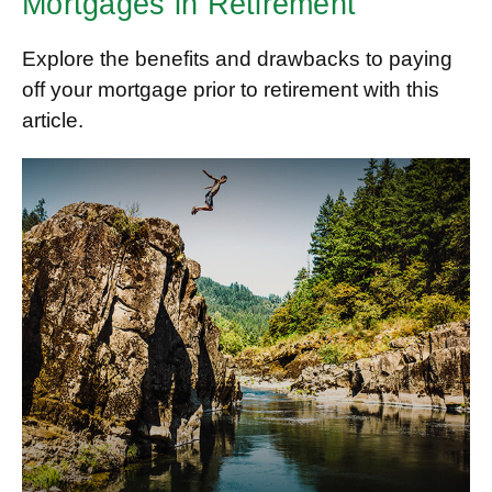
Mortgages in Retirement
Explore the benefits and drawbacks to paying
off your mortgage prior to retirement with this
article.