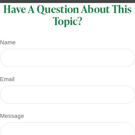
Have A Question About This
Topic?
Name
Email
Message