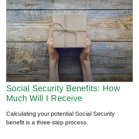
Social Security Benefits: How
Much Will I Receive
Calculating your potential Social Security
benefit is a three-step process.