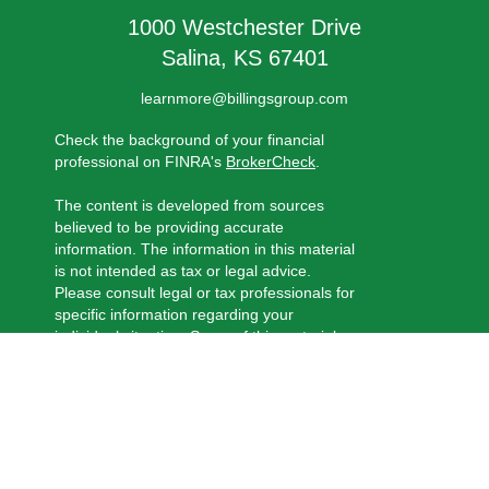
1000 Westchester Drive
Salina,
KS
67401
learnmore@billingsgroup.com
Check the background of your financial
professional on FINRA's
BrokerCheck
.
The content is developed from sources
believed to be providing accurate
information. The information in this material
is not intended as tax or legal advice.
Please consult legal or tax professionals for
specific information regarding your
individual situation. Some of this material
was developed and produced by FMG
Suite to provide information on a topic that
may be of interest. FMG Suite is not
affiliated with the named representative,
broker - dealer, state - or SEC - registered
investment advisory firm. The opinions