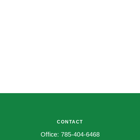
CONTACT
Office:
785-404-6468