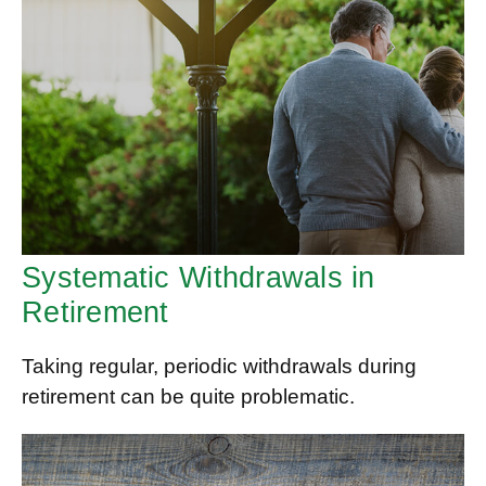
Systematic Withdrawals in
Retirement
Taking regular, periodic withdrawals during
retirement can be quite problematic.