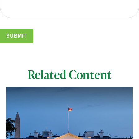
Related Content