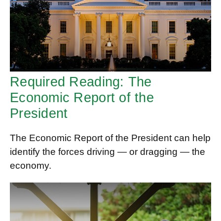
Required Reading: The
Economic Report of the
President
The Economic Report of the President can help
identify the forces driving — or dragging — the
economy.