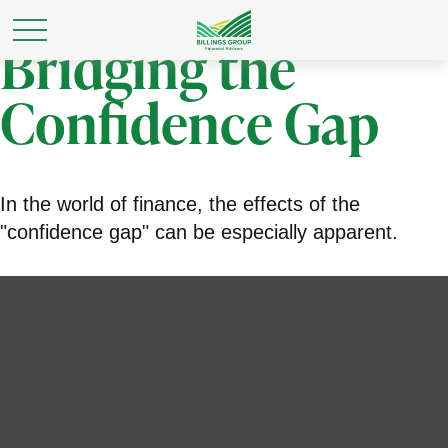
Bridging the
Confidence Gap
In the world of finance, the effects of the
"confidence gap" can be especially apparent.