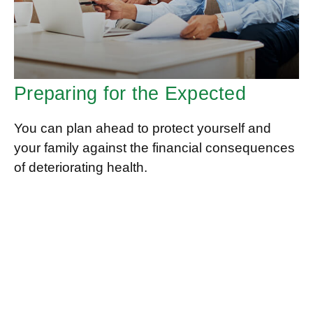
Preparing for the Expected
You can plan ahead to protect yourself and
your family against the financial consequences
of deteriorating health.