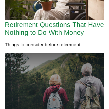
Retirement Questions That Have
Nothing to Do With Money
Things to consider before retirement.