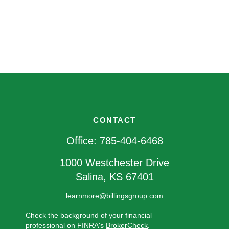
CONTACT
Office:
785-404-6468
1000 Westchester Drive
Salina,
KS
67401
learnmore@billingsgroup.com
Check the background of your financial
professional on FINRA's
BrokerCheck
.