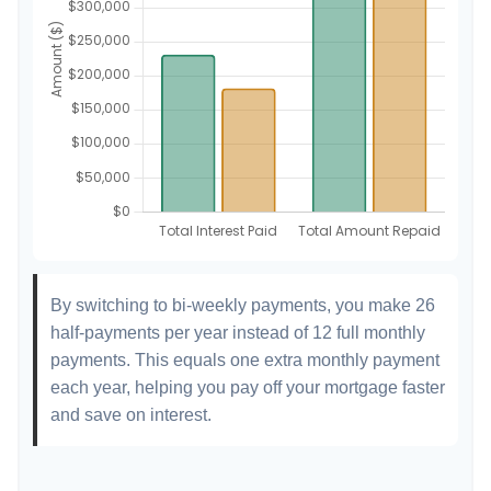
By switching to bi-weekly payments, you make 26
half-payments per year instead of 12 full monthly
payments. This equals one extra monthly payment
each year, helping you pay off your mortgage faster
and save on interest.