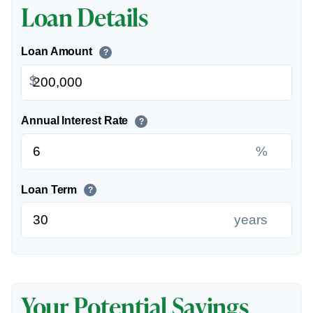
Loan Details
Loan Amount
?
$
Annual Interest Rate
?
%
Loan Term
?
years
Your Potential Savings