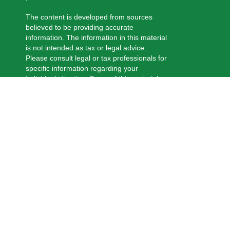
The content is developed from sources
believed to be providing accurate
information. The information in this material
is not intended as tax or legal advice.
Please consult legal or tax professionals for
specific information regarding your
individual situation. Some of this material
was developed and produced by FMG
Suite to provide information on a topic that
may be of interest. FMG Suite is not
affiliated with the named representative,
broker - dealer, state - or SEC - registered
investment advisory firm. The opinions
expressed and material provided are for
general information, and should not be
considered a solicitation for the purchase
or sale of any security.
We take protecting your data and privacy
very seriously. As of January 1, 2020 the
California Consumer Privacy Act (CCPA)