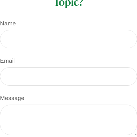
Topic?
Name
Email
Message