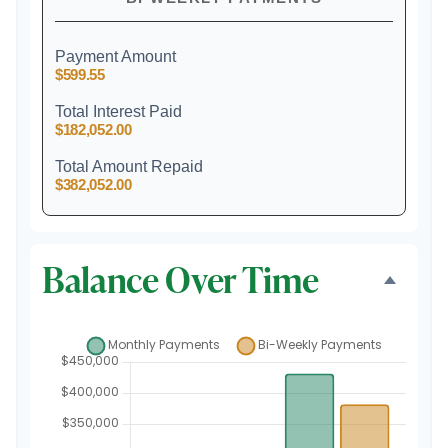
Payment Amount
$599.55
Total Interest Paid
$182,052.00
Total Amount Repaid
$382,052.00
Balance Over Time