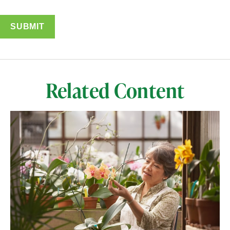
Related Content