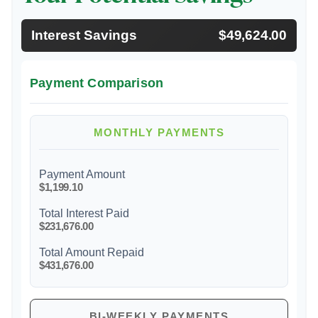
Interest Savings
$49,624.00
Payment Comparison
MONTHLY PAYMENTS
Payment Amount
$1,199.10
Total Interest Paid
$231,676.00
Total Amount Repaid
$431,676.00
BI-WEEKLY PAYMENTS