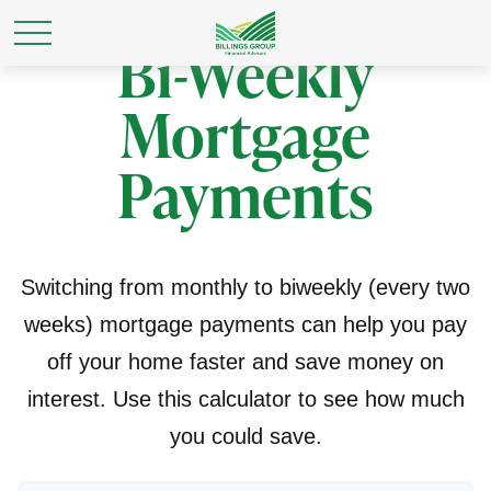
Bi-Weekly
Mortgage
Payments
Switching from monthly to biweekly (every two
weeks) mortgage payments can help you pay
off your home faster and save money on
interest. Use this calculator to see how much
you could save.