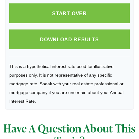
START OVER
DOWNLOAD RESULTS
This is a hypothetical interest rate used for illustrative
purposes only. It is not representative of any specific
mortgage rate. Speak with your real estate professional or
mortgage company if you are uncertain about your Annual
Interest Rate.
Have A Question About This