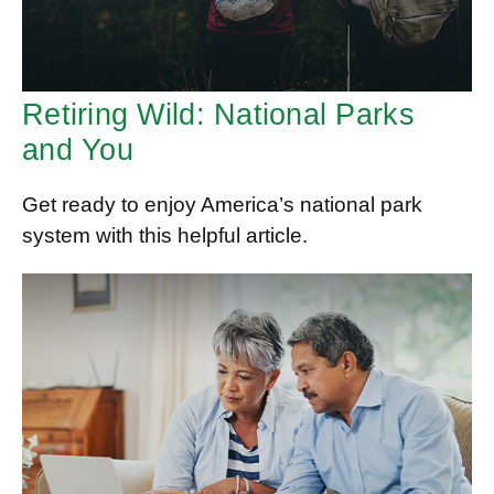
Retiring Wild: National Parks
and You
Get ready to enjoy America’s national park
system with this helpful article.