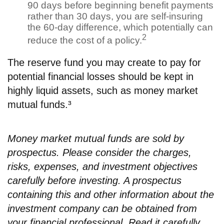
90 days before beginning benefit payments
rather than 30 days, you are self-insuring
the 60-day difference, which potentially can
2
reduce the cost of a policy.
The reserve fund you may create to pay for
potential financial losses should be kept in
highly liquid assets, such as money market
mutual funds.³
Money market mutual funds are sold by
prospectus. Please consider the charges,
risks, expenses, and investment objectives
carefully before investing. A prospectus
containing this and other information about the
investment company can be obtained from
your financial professional. Read it carefully