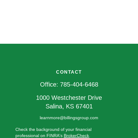
CONTACT
Office:
785-404-6468
1000 Westchester Drive
Salina,
KS
67401
learnmore@billingsgroup.com
Check the background of your financial
professional on FINRA's
BrokerCheck
.