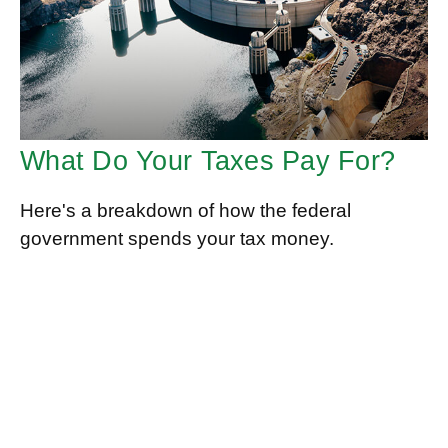
What Do Your Taxes Pay For?
Here's a breakdown of how the federal
government spends your tax money.