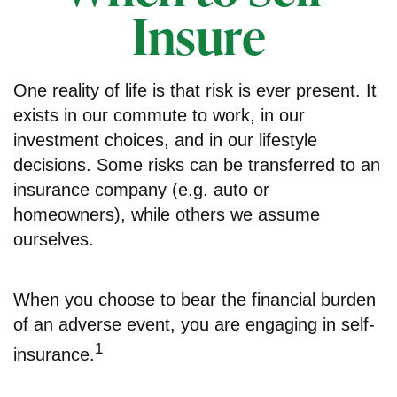
Insure
One reality of life is that risk is ever present. It
exists in our commute to work, in our
investment choices, and in our lifestyle
decisions. Some risks can be transferred to an
insurance company (e.g. auto or
homeowners), while others we assume
ourselves.
When you choose to bear the financial burden
of an adverse event, you are engaging in self-
1
insurance.