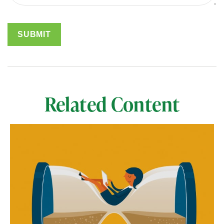
Related Content