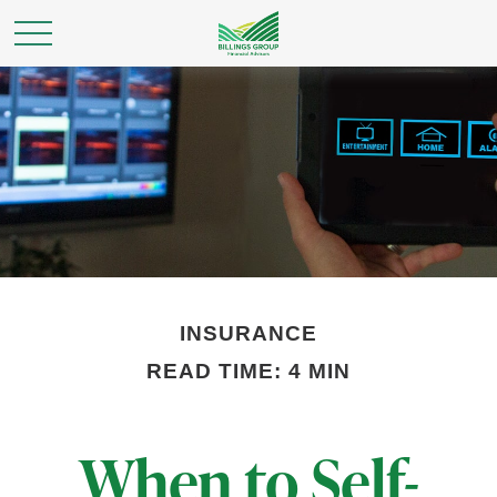
INSURANCE
READ TIME: 4 MIN
When to Self-