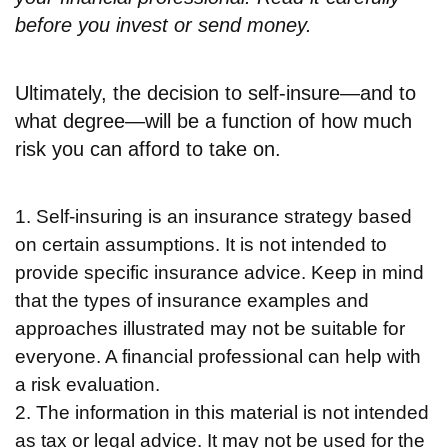
before you invest or send money.
Ultimately, the decision to self-insure—and to
what degree—will be a function of how much
risk you can afford to take on.
1. Self-insuring is an insurance strategy based
on certain assumptions. It is not intended to
provide specific insurance advice. Keep in mind
that the types of insurance examples and
approaches illustrated may not be suitable for
everyone. A financial professional can help with
a risk evaluation.
2. The information in this material is not intended
as tax or legal advice. It may not be used for the