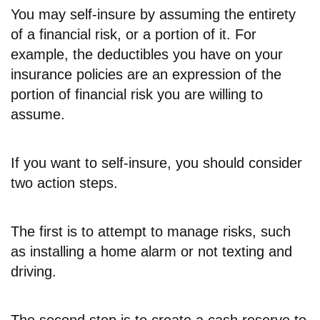
You may self-insure by assuming the entirety
of a financial risk, or a portion of it. For
example, the deductibles you have on your
insurance policies are an expression of the
portion of financial risk you are willing to
assume.
If you want to self-insure, you should consider
two action steps.
The first is to attempt to manage risks, such
as installing a home alarm or not texting and
driving.
The second step is to create a cash reserve to