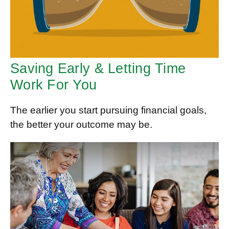
Saving Early & Letting Time
Work For You
The earlier you start pursuing financial goals,
the better your outcome may be.