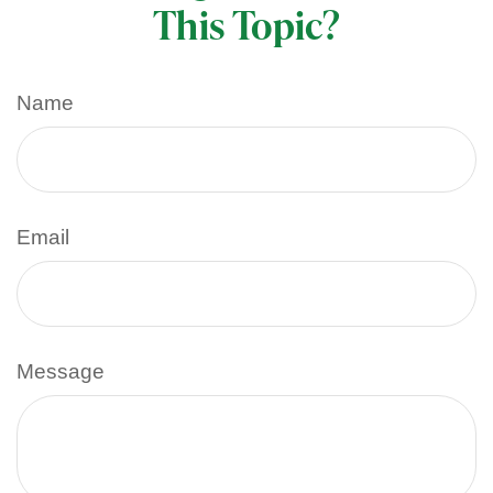
This Topic?
Name
Email
Message