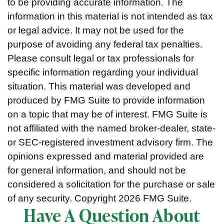
to be providing accurate information. The
information in this material is not intended as tax
or legal advice. It may not be used for the
purpose of avoiding any federal tax penalties.
Please consult legal or tax professionals for
specific information regarding your individual
situation. This material was developed and
produced by FMG Suite to provide information
on a topic that may be of interest. FMG Suite is
not affiliated with the named broker-dealer, state-
or SEC-registered investment advisory firm. The
opinions expressed and material provided are
for general information, and should not be
considered a solicitation for the purchase or sale
of any security. Copyright
2026 FMG Suite.
Have A Question About