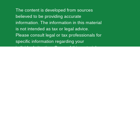
The content is developed from sources
believed to be providing accurate
information. The information in this material
is not intended as tax or legal advice.
Please consult legal or tax professionals for
specific information regarding your
individual situation. Some of this material
was developed and produced by FMG
Suite to provide information on a topic that
may be of interest. FMG Suite is not
affiliated with the named representative,
broker - dealer, state - or SEC - registered
investment advisory firm. The opinions
expressed and material provided are for
general information, and should not be
considered a solicitation for the purchase
or sale of any security.
We take protecting your data and privacy
very seriously. As of January 1, 2020 the
California Consumer Privacy Act (CCPA)