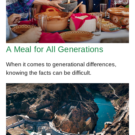
A Meal for All Generations
When it comes to generational differences,
knowing the facts can be difficult.