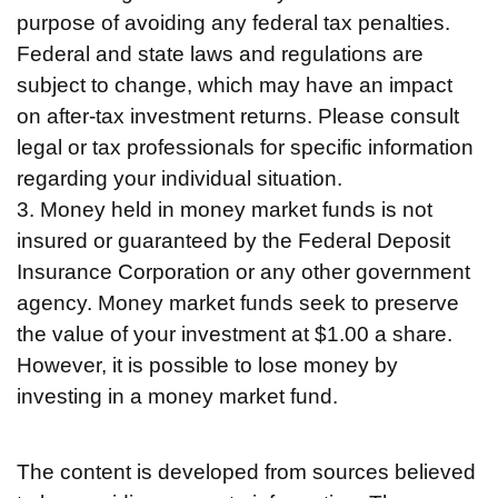
purpose of avoiding any federal tax penalties.
Federal and state laws and regulations are
subject to change, which may have an impact
on after-tax investment returns. Please consult
legal or tax professionals for specific information
regarding your individual situation.
3. Money held in money market funds is not
insured or guaranteed by the Federal Deposit
Insurance Corporation or any other government
agency. Money market funds seek to preserve
the value of your investment at $1.00 a share.
However, it is possible to lose money by
investing in a money market fund.
The content is developed from sources believed