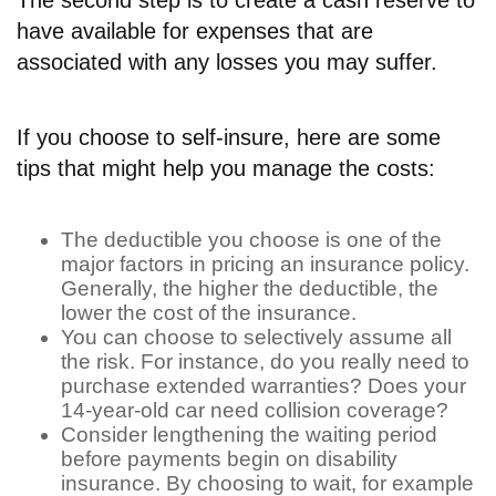
have available for expenses that are
associated with any losses you may suffer.
If you choose to self-insure, here are some
tips that might help you manage the costs:
The deductible you choose is one of the
major factors in pricing an insurance policy.
Generally, the higher the deductible, the
lower the cost of the insurance.
You can choose to selectively assume all
the risk. For instance, do you really need to
purchase extended warranties? Does your
14-year-old car need collision coverage?
Consider lengthening the waiting period
before payments begin on disability
insurance. By choosing to wait, for example