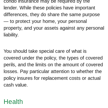
condo insurance may be required by the
lender. While these policies have important
differences, they do share the same purpose
— to protect your home, your personal
property, and your assets against any personal
liability.
You should take special care of what is
covered under the policy, the types of covered
perils, and the limits on the amount of covered
losses. Pay particular attention to whether the
policy insures for replacement costs or actual
cash value.
Health