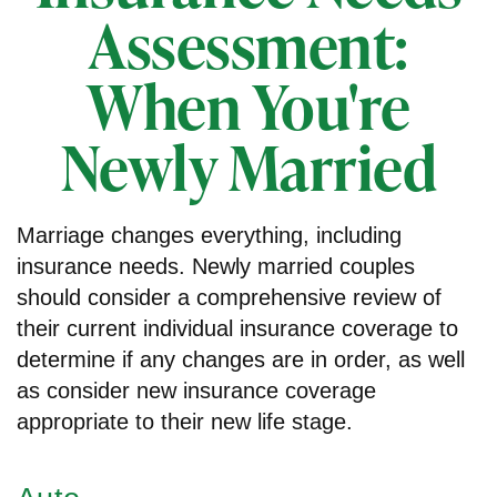
Assessment:
When You're
Newly Married
Marriage changes everything, including
insurance needs. Newly married couples
should consider a comprehensive review of
their current individual insurance coverage to
determine if any changes are in order, as well
as consider new insurance coverage
appropriate to their new life stage.