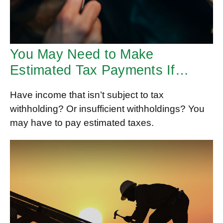
You May Need to Make
Estimated Tax Payments If…
Have income that isn’t subject to tax
withholding? Or insufficient withholdings? You
may have to pay estimated taxes.