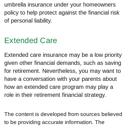
umbrella insurance under your homeowners
policy to help protect against the financial risk
of personal liability.
Extended Care
Extended care insurance may be a low priority
given other financial demands, such as saving
for retirement. Nevertheless, you may want to
have a conversation with your parents about
how an extended care program may play a
role in their retirement financial strategy.
The content is developed from sources believed
to be providing accurate information. The