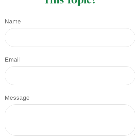
Name
Email
Message