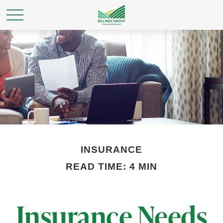
INSURANCE
READ TIME: 4 MIN
Insurance Needs