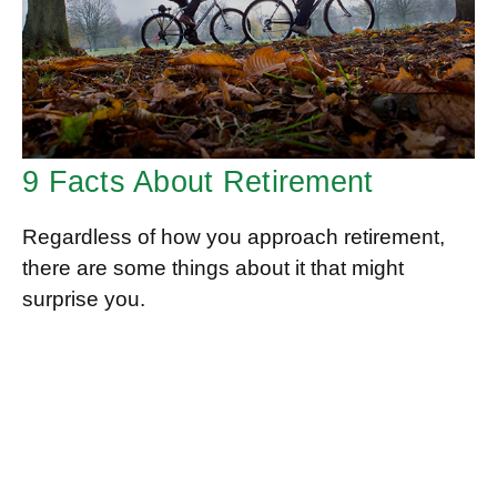
9 Facts About Retirement
Regardless of how you approach retirement,
there are some things about it that might
surprise you.