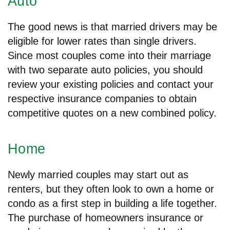
Auto
The good news is that married drivers may be
eligible for lower rates than single drivers.
Since most couples come into their marriage
with two separate auto policies, you should
review your existing policies and contact your
respective insurance companies to obtain
competitive quotes on a new combined policy.
Home
Newly married couples may start out as
renters, but they often look to own a home or
condo as a first step in building a life together.
The purchase of homeowners insurance or