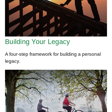
Building Your Legacy
A four-step framework for building a personal
legacy.