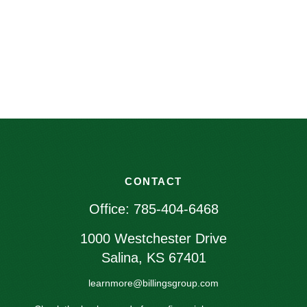
CONTACT
Office:
785-404-6468
1000 Westchester Drive
Salina,
KS
67401
learnmore@billingsgroup.com