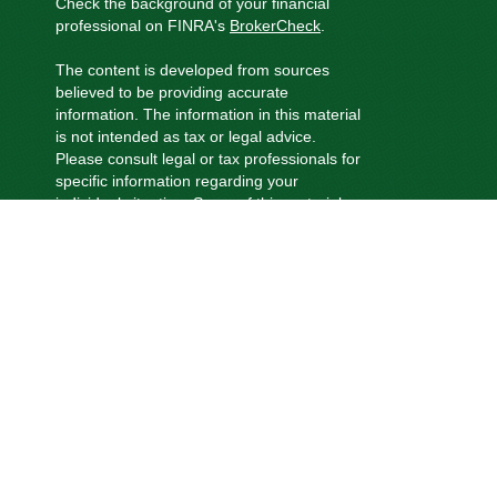
Check the background of your financial
professional on FINRA's
BrokerCheck
.
The content is developed from sources
believed to be providing accurate
information. The information in this material
is not intended as tax or legal advice.
Please consult legal or tax professionals for
specific information regarding your
individual situation. Some of this material
was developed and produced by FMG
Suite to provide information on a topic that
may be of interest. FMG Suite is not
affiliated with the named representative,
broker - dealer, state - or SEC - registered
investment advisory firm. The opinions
expressed and material provided are for
general information, and should not be
considered a solicitation for the purchase
or sale of any security.
We take protecting your data and privacy
very seriously. As of January 1, 2020 the