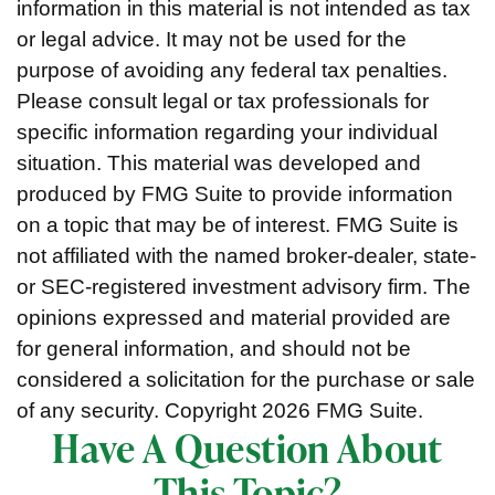
information in this material is not intended as tax
or legal advice. It may not be used for the
purpose of avoiding any federal tax penalties.
Please consult legal or tax professionals for
specific information regarding your individual
situation. This material was developed and
produced by FMG Suite to provide information
on a topic that may be of interest. FMG Suite is
not affiliated with the named broker-dealer, state-
or SEC-registered investment advisory firm. The
opinions expressed and material provided are
for general information, and should not be
considered a solicitation for the purchase or sale
of any security. Copyright
2026 FMG Suite.
Have A Question About
This Topic?