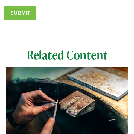
Related Content