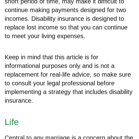
short period of time, may make it difficult to
continue making payments designed for two
incomes. Disability insurance is designed to
replace lost income so that you can continue
to meet your living expenses.
Keep in mind that this article is for
informational purposes only and is not a
replacement for real-life advice, so make sure
to consult your legal professional before
implementing a strategy that includes disability
insurance.
Life
Central to any marriage is a concern about the