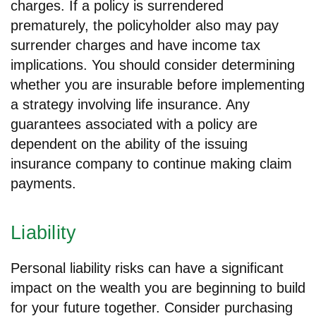
charges. If a policy is surrendered
prematurely, the policyholder also may pay
surrender charges and have income tax
implications. You should consider determining
whether you are insurable before implementing
a strategy involving life insurance. Any
guarantees associated with a policy are
dependent on the ability of the issuing
insurance company to continue making claim
payments.
Liability
Personal liability risks can have a significant
impact on the wealth you are beginning to build
for your future together. Consider purchasing