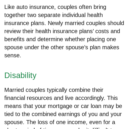
Like auto insurance, couples often bring
together two separate individual health
insurance plans. Newly married couples should
review their health insurance plans’ costs and
benefits and determine whether placing one
spouse under the other spouse’s plan makes
sense.
Disability
Married couples typically combine their
financial resources and live accordingly. This
means that your mortgage or car loan may be
tied to the combined earnings of you and your
spouse. The loss of one income, even for a