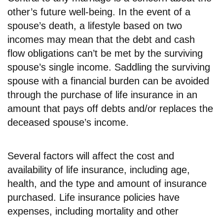
other’s future well-being. In the event of a
spouse’s death, a lifestyle based on two
incomes may mean that the debt and cash
flow obligations can’t be met by the surviving
spouse’s single income. Saddling the surviving
spouse with a financial burden can be avoided
through the purchase of life insurance in an
amount that pays off debts and/or replaces the
deceased spouse’s income.
Several factors will affect the cost and
availability of life insurance, including age,
health, and the type and amount of insurance
purchased. Life insurance policies have
expenses, including mortality and other