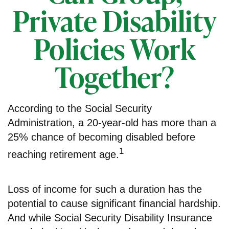
Private Disability
Policies Work
Together?
According to the Social Security
Administration, a 20-year-old has more than a
25% chance of becoming disabled before
1
reaching retirement age.
Loss of income for such a duration has the
potential to cause significant financial hardship.
And while Social Security Disability Insurance