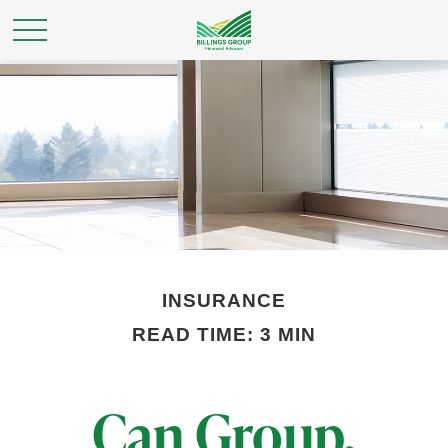
INSURANCE
READ TIME: 3 MIN
Can Group,