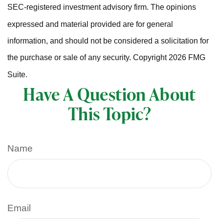
SEC-registered investment advisory firm. The opinions
expressed and material provided are for general
information, and should not be considered a solicitation for
the purchase or sale of any security. Copyright
2026 FMG
Suite.
Have A Question About
This Topic?
Name
Email