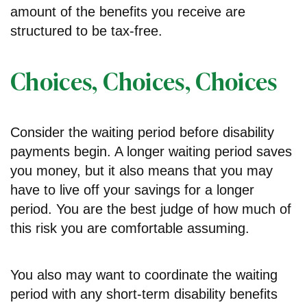
amount of the benefits you receive are
structured to be tax-free.
Choices, Choices, Choices
Consider the waiting period before disability
payments begin. A longer waiting period saves
you money, but it also means that you may
have to live off your savings for a longer
period. You are the best judge of how much of
this risk you are comfortable assuming.
You also may want to coordinate the waiting
period with any short-term disability benefits