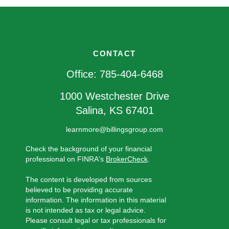
CONTACT
Office:
785-404-6468
1000 Westchester Drive
Salina,
KS
67401
learnmore@billingsgroup.com
Check the background of your financial
professional on FINRA's
BrokerCheck
.
The content is developed from sources
believed to be providing accurate
information. The information in this material
is not intended as tax or legal advice.
Please consult legal or tax professionals for