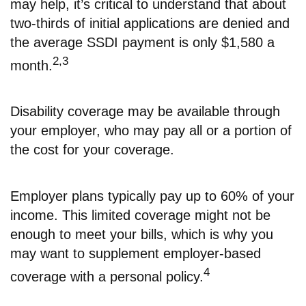
may help, it’s critical to understand that about
two-thirds of initial applications are denied and
the average SSDI payment is only $1,580 a
2,3
month.
Disability coverage may be available through
your employer, who may pay all or a portion of
the cost for your coverage.
Employer plans typically pay up to 60% of your
income. This limited coverage might not be
enough to meet your bills, which is why you
may want to supplement employer-based
4
coverage with a personal policy.