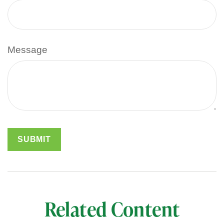
Message
Related Content