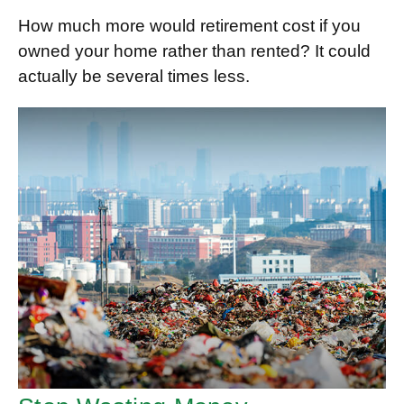
How much more would retirement cost if you
owned your home rather than rented? It could
actually be several times less.