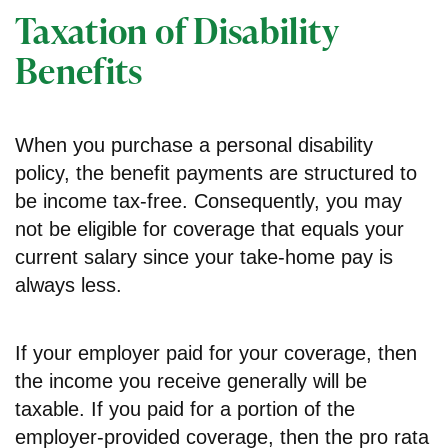
Taxation of Disability
Benefits
When you purchase a personal disability
policy, the benefit payments are structured to
be income tax-free. Consequently, you may
not be eligible for coverage that equals your
current salary since your take-home pay is
always less.
If your employer paid for your coverage, then
the income you receive generally will be
taxable. If you paid for a portion of the
employer-provided coverage, then the pro rata