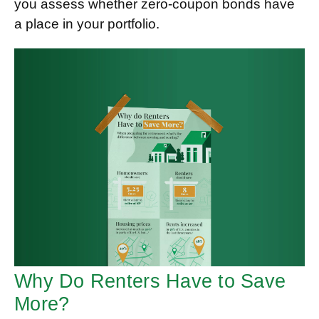
you assess whether zero-coupon bonds have
a place in your portfolio.
Why Do Renters Have to Save
More?