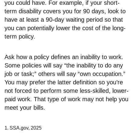
you could have. For example, if your short-
term disability covers you for 90 days, look to
have at least a 90-day waiting period so that
you can potentially lower the cost of the long-
term policy.
Ask how a policy defines an inability to work.
Some policies will say “the inability to do any
job or task;” others will say “own occupation.”
You may prefer the latter definition so you’re
not forced to perform some less-skilled, lower-
paid work. That type of work may not help you
meet your bills.
1. SSA.gov, 2025