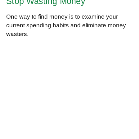
Stop Wasting Money
One way to find money is to examine your
current spending habits and eliminate money
wasters.