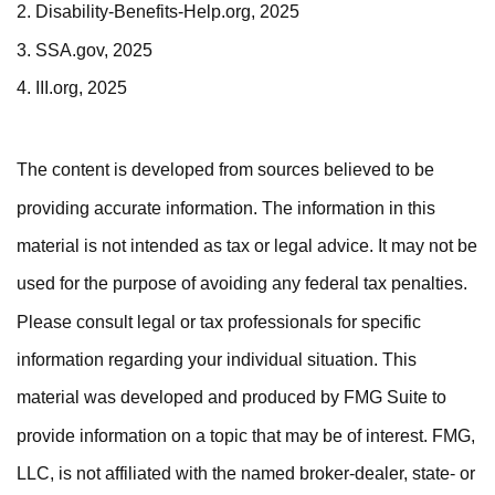
2. Disability-Benefits-Help.org, 2025
3. SSA.gov, 2025
4. III.org, 2025
The content is developed from sources believed to be
providing accurate information. The information in this
material is not intended as tax or legal advice. It may not be
used for the purpose of avoiding any federal tax penalties.
Please consult legal or tax professionals for specific
information regarding your individual situation. This
material was developed and produced by FMG Suite to
provide information on a topic that may be of interest. FMG,
LLC, is not affiliated with the named broker-dealer, state- or