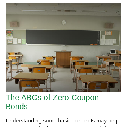
The ABCs of Zero Coupon
Bonds
Understanding some basic concepts may help