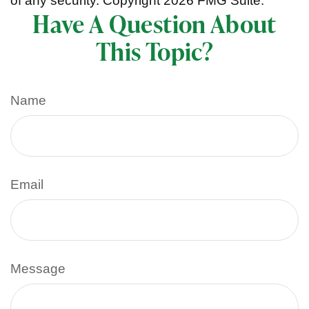
of any security. Copyright
2026 FMG Suite.
Have A Question About
This Topic?
Name
Email
Message