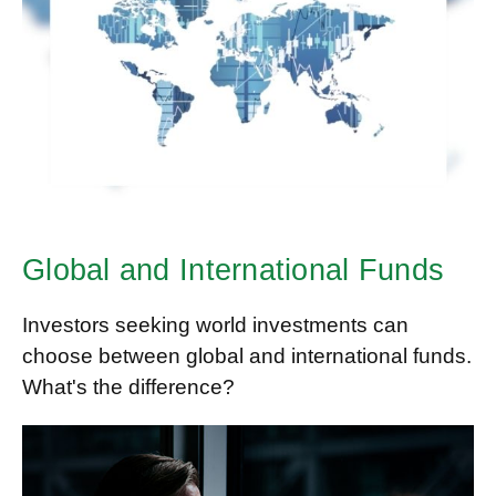
Global and International Funds
Investors seeking world investments can
choose between global and international funds.
What's the difference?