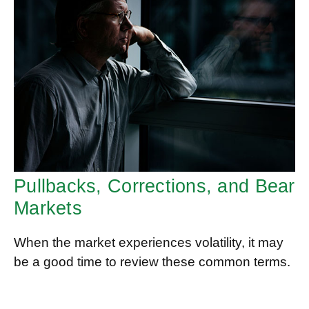
Pullbacks, Corrections, and Bear
Markets
When the market experiences volatility, it may
be a good time to review these common terms.