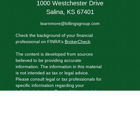
1000 Westchester Drive
Salina,
KS
67401
learnmore@billingsgroup.com
Check the background of your financial
professional on FINRA's
BrokerCheck
.
The content is developed from sources
believed to be providing accurate
information. The information in this material
is not intended as tax or legal advice.
Please consult legal or tax professionals for
specific information regarding your
individual situation. Some of this material
was developed and produced by FMG
Suite to provide information on a topic that
may be of interest. FMG Suite is not
affiliated with the named representative,
broker - dealer, state - or SEC - registered
investment advisory firm. The opinions
expressed and material provided are for