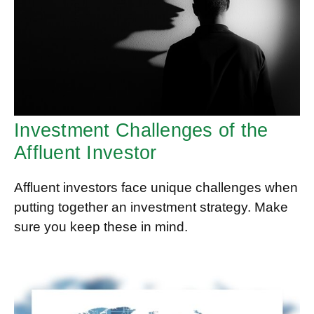
Investment Challenges of the
Affluent Investor
Affluent investors face unique challenges when
putting together an investment strategy. Make
sure you keep these in mind.