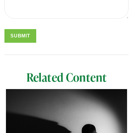
Related Content