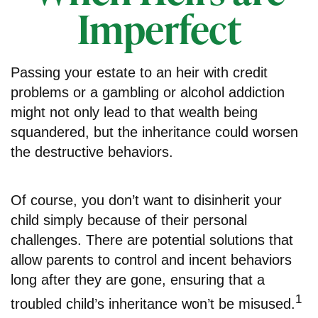
Imperfect
Passing your estate to an heir with credit
problems or a gambling or alcohol addiction
might not only lead to that wealth being
squandered, but the inheritance could worsen
the destructive behaviors.
Of course, you don’t want to disinherit your
child simply because of their personal
challenges. There are potential solutions that
allow parents to control and incent behaviors
long after they are gone, ensuring that a
1
troubled child’s inheritance won’t be misused.