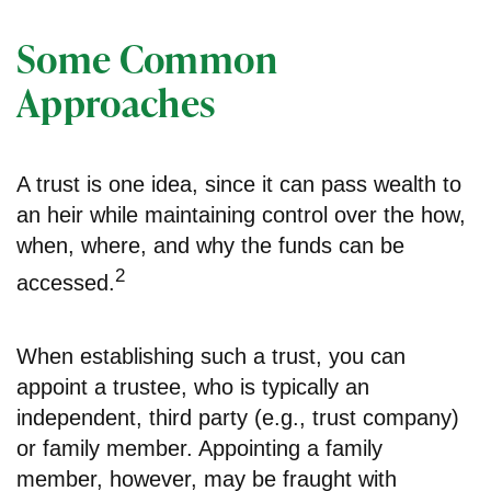
Some Common
Approaches
A trust is one idea, since it can pass wealth to
an heir while maintaining control over the how,
when, where, and why the funds can be
2
accessed.
When establishing such a trust, you can
appoint a trustee, who is typically an
independent, third party (e.g., trust company)
or family member. Appointing a family
member, however, may be fraught with