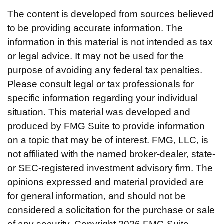
The content is developed from sources believed
to be providing accurate information. The
information in this material is not intended as tax
or legal advice. It may not be used for the
purpose of avoiding any federal tax penalties.
Please consult legal or tax professionals for
specific information regarding your individual
situation. This material was developed and
produced by FMG Suite to provide information
on a topic that may be of interest. FMG, LLC, is
not affiliated with the named broker-dealer, state-
or SEC-registered investment advisory firm. The
opinions expressed and material provided are
for general information, and should not be
considered a solicitation for the purchase or sale