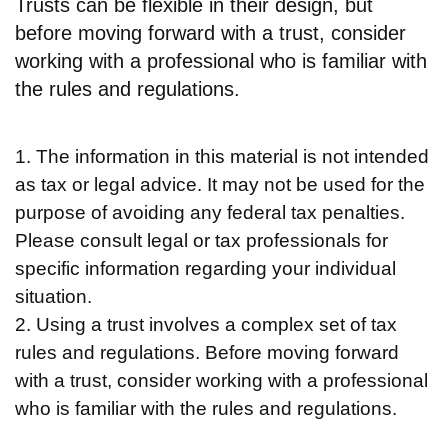
Trusts can be flexible in their design, but
before moving forward with a trust, consider
working with a professional who is familiar with
the rules and regulations.
1. The information in this material is not intended
as tax or legal advice. It may not be used for the
purpose of avoiding any federal tax penalties.
Please consult legal or tax professionals for
specific information regarding your individual
situation.
2. Using a trust involves a complex set of tax
rules and regulations. Before moving forward
with a trust, consider working with a professional
who is familiar with the rules and regulations.