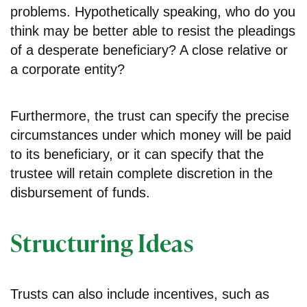
problems. Hypothetically speaking, who do you
think may be better able to resist the pleadings
of a desperate beneficiary? A close relative or
a corporate entity?
Furthermore, the trust can specify the precise
circumstances under which money will be paid
to its beneficiary, or it can specify that the
trustee will retain complete discretion in the
disbursement of funds.
Structuring Ideas
Trusts can also include incentives, such as