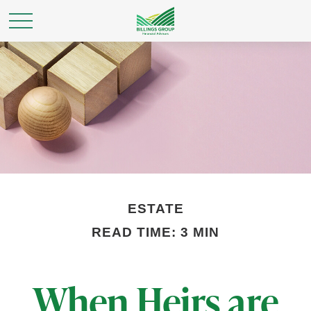
ESTATE
READ TIME: 3 MIN
When Heirs are