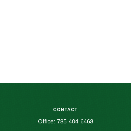
CONTACT
Office:
785-404-6468