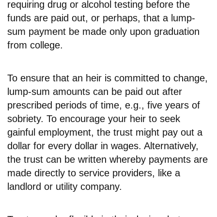
requiring drug or alcohol testing before the
funds are paid out, or perhaps, that a lump-
sum payment be made only upon graduation
from college.
To ensure that an heir is committed to change,
lump-sum amounts can be paid out after
prescribed periods of time, e.g., five years of
sobriety. To encourage your heir to seek
gainful employment, the trust might pay out a
dollar for every dollar in wages. Alternatively,
the trust can be written whereby payments are
made directly to service providers, like a
landlord or utility company.