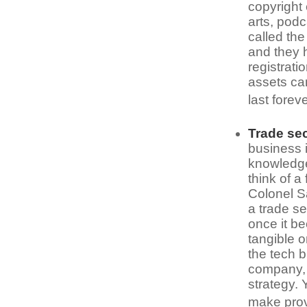
copyright 
arts, podc
called the
and they h
registrati
assets can
last forev
Trade se
business i
knowledge
think of a
Colonel S
a trade se
once it b
tangible o
the tech 
company, y
strategy. 
make provi