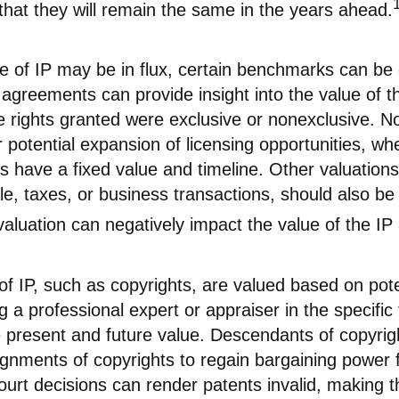
hat they will remain the same in the years ahead.
ue of IP may be in flux, certain benchmarks can be
 agreements can provide insight into the value of t
e rights granted were exclusive or nonexclusive. N
or potential expansion of licensing opportunities, w
ts have a fixed value and timeline. Other valuations
le, taxes, or business transactions, should also b
aluation can negatively impact the value of the IP
of IP, such as copyrights, are valued based on pote
g a professional expert or appraiser in the specific f
 present and future value. Descendants of copyri
gnments of copyrights to regain bargaining power f
ourt decisions can render patents invalid, making t