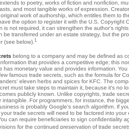
extends to poetry, works of fiction and nonfiction, mus
asts, and most tangible works of expression. Creator
 original work of authorship, which entitles them to th
ave the option to register it with the U.S. Copyright O
on is not required, it can strengthen the author's right
 be transferred under an estate strategy, but the pro
1
er (see below).
crets
belong to a company and may be defined as co
nformation that provides a competitive edge; this no
 has monetary value and provides information. You
 few famous trade secrets, such as the formula for C
anders' eleven herbs and spices for KFC. The comp
cret must take steps to maintain it, because it's no l
ecomes publicly known. Unlike copyrights, trade secr
r intangible. For programmers, for instance, the bigge
business is probably Google's search algorithm. If y
our trade secrets will need to be factored into your 
You can require beneficiaries to sign confidentiality
sions for the continued preservation of trade secret