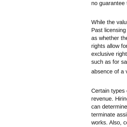
no guarantee t
While the val
Past licensing
as whether th
rights allow f
exclusive righ
such as for sa
absence of a v
Certain types 
revenue. Hirin
can determine
terminate assi
works. Also, c