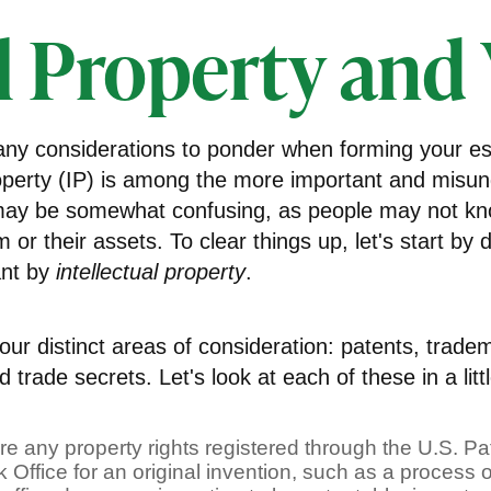
l Property and
y considerations to ponder when forming your est
property (IP) is among the more important and misu
 may be somewhat confusing, as people may not kn
m or their assets. To clear things up, let's start by 
ant by
intellectual property
.
ur distinct areas of consideration: patents, trade
 trade secrets. Let's look at each of these in a litt
re any property rights registered through the U.S. P
Office for an original invention, such as a process 