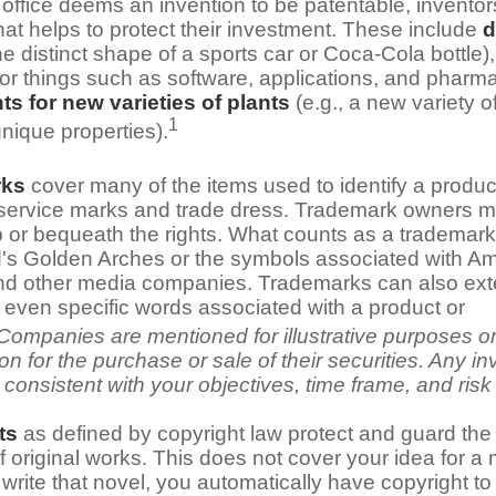
office deems an invention to be patentable, invento
hat helps to protect their investment. These include
d
the distinct shape of a sports car or Coca-Cola bottle)
for things such as software, applications, and pharma
ts for new varieties of plants
(e.g., a new variety of
1
unique properties).
rks
cover many of the items used to identify a product
 service marks and trade dress. Trademark owners m
 or bequeath the rights. What counts as a trademark
s Golden Arches or the symbols associated with Ama
nd other media companies. Trademarks can also exte
 even specific words associated with a product or
Companies are mentioned for illustrative purposes o
tion for the purchase or sale of their securities. Any i
consistent with your objectives, time frame, and risk
ts
as defined by copyright law protect and guard the 
f original works. This does not cover your idea for a
u write that novel, you automatically have copyright to