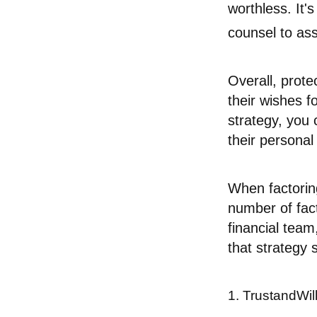
worthless. It'
counsel to ass
Overall, prote
their wishes fo
strategy, you 
their personal
When factoring
number of fact
financial team
that strategy 
1. TrustandWi