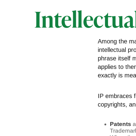
Intellectua
Among the man
intellectual 
phrase itself
applies to the
exactly is me
IP embraces fo
copyrights, and
Patents
a
Trademark 