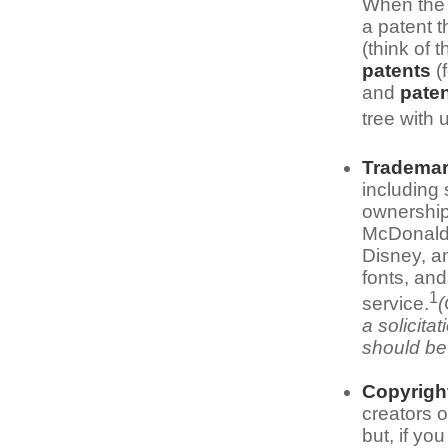
When the 
a patent t
(think of 
patents
(
and
paten
tree with 
Tradema
including
ownership
McDonald'
Disney, a
fonts, and
1
service.
(
a solicita
should be 
Copyrigh
creators o
but, if yo