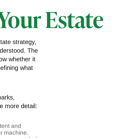
 Your Estate
ate strategy,
nderstood. The
ow whether it
defining what
marks,
le more detail:
atent and
or machine.