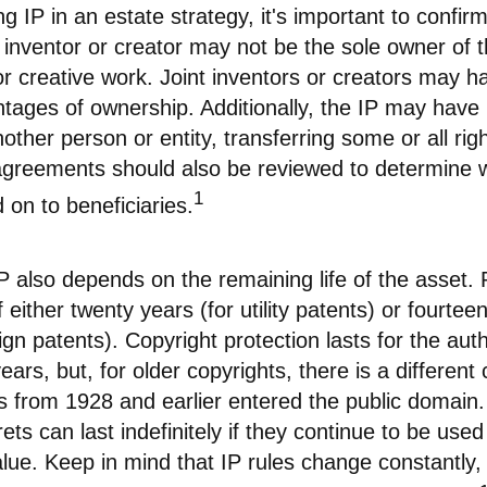
ng IP in an estate strategy, it's important to confi
l inventor or creator may not be the sole owner of t
or creative work. Joint inventors or creators may 
ntages of ownership. Additionally, the IP may have
other person or entity, transferring some or all righ
reements should also be reviewed to determine w
1
on to beneficiaries.
P also depends on the remaining life of the asset.
 either twenty years (for utility patents) or fourteen
ign patents). Copyright protection lasts for the auth
ars, but, for older copyrights, there is a different c
ks from 1928 and earlier entered the public domai
ets can last indefinitely if they continue to be use
ue. Keep in mind that IP rules change constantly, 