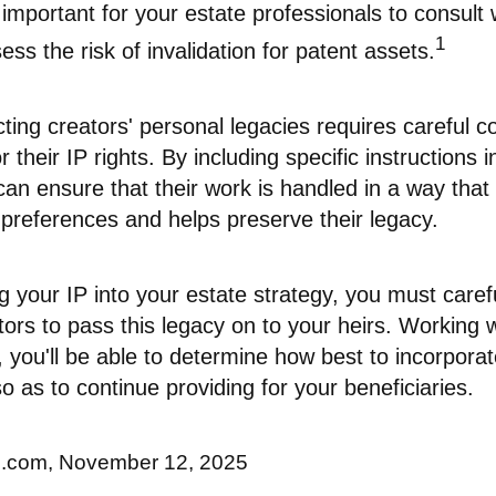
s important for your estate professionals to consult 
1
ess the risk of invalidation for patent assets.
cting creators' personal legacies requires careful c
r their IP rights. By including specific instructions 
can ensure that their work is handled in a way that 
 preferences and helps preserve their legacy.
 your IP into your estate strategy, you must caref
ors to pass this legacy on to your heirs. Working 
, you'll be able to determine how best to incorporat
so as to continue providing for your beneficiaries.
ll.com, November 12, 2025