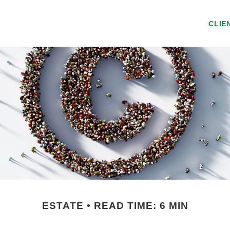
CLIE
ESTATE
READ TIME: 6 MIN