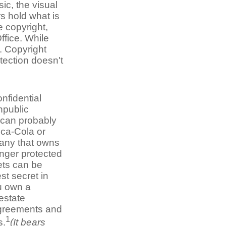
ic, the visual
s hold what is
e copyright,
ffice. While
s. Copyright
tection doesn't
nfidential
npublic
 can probably
oca-Cola or
any that owns
onger protected
ets can be
st secret in
ou own a
estate
 agreements and
1
s.
(It bears