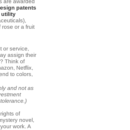
rs are awarded
esign patents
,
utility
ceuticals),
 rose or a fruit
 or service,
ay assign their
? Think of
zon, Netflix,
nd to colors,
nly and not as
nvestment
 tolerance.)
rights of
 mystery novel,
 your work. A