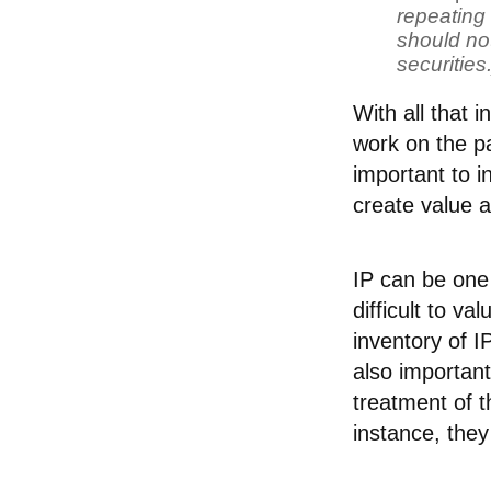
repeating 
should not
securities.
With all that 
work on the pa
important to i
create value 
IP can be one 
difficult to v
inventory of I
also important
treatment of t
instance, they