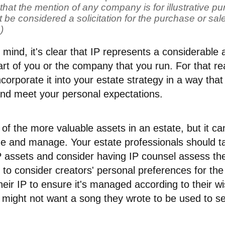
that the mention of any company is for illustrative pur
 be considered a solicitation for the purchase or sale 
)
in mind, it's clear that IP represents a considerable
rt of you or the company that you run. For that rea
ncorporate it into your estate strategy in a way that
and meet your personal expectations.
of the more valuable assets in an estate, but it ca
alue and manage. Your estate professionals should 
P assets and consider having IP counsel assess thei
 to consider creators' personal preferences for th
heir IP to ensure it's managed according to their w
 might not want a song they wrote to be used to se