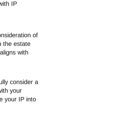
with IP
onsideration of
in the estate
aligns with
ully consider a
with your
e your IP into