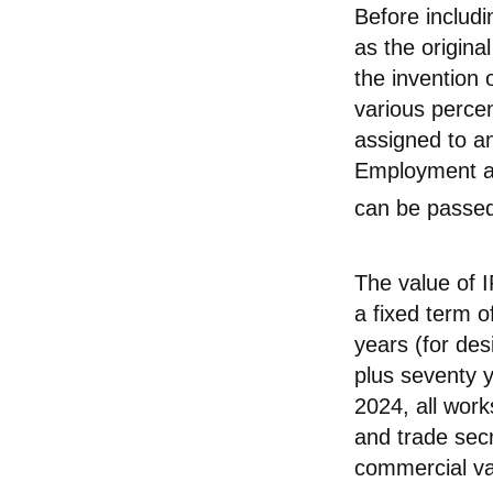
Before includi
as the origina
the invention 
various perce
assigned to an
Employment ag
can be passed 
The value of I
a fixed term of
years (for des
plus seventy ye
2024, all wor
and trade secr
commercial val