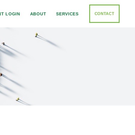
CONTACT
NT LOGIN
ABOUT
SERVICES