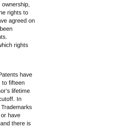
rm ownership,
he rights to
have agreed on
 been
ts.
hich rights
 Patents have
 to fifteen
or's lifetime
utoff. In
n. Trademarks
d or have
and there is