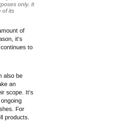
poses only. It
of its
 amount of
son, it's
 continues to
n also be
take an
r scope. It's
e ongoing
ishes. For
ll products.