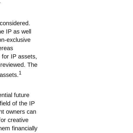
1
 considered.
he IP as well
on-exclusive
hereas
 for IP assets,
e reviewed. The
1
 assets.
ntial future
ield of the IP
ght owners can
or creative
hem financially