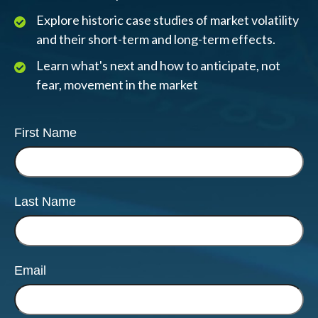
Explore historic case studies of market volatility
and their short-term and long-term effects.
Learn what's next and how to anticipate, not
fear, movement in the market
First Name
Last Name
Email