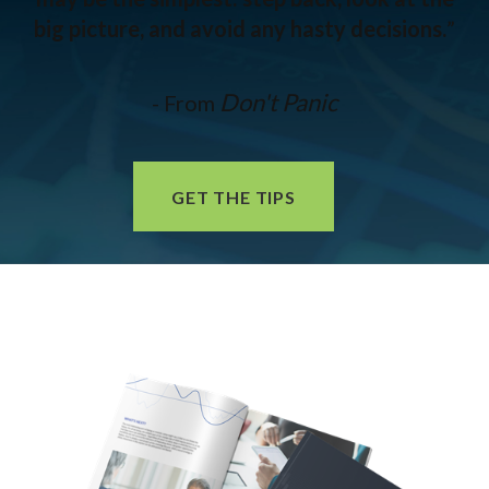
big picture, and avoid any hasty decisions.
”
Don't Panic
- From
GET THE TIPS