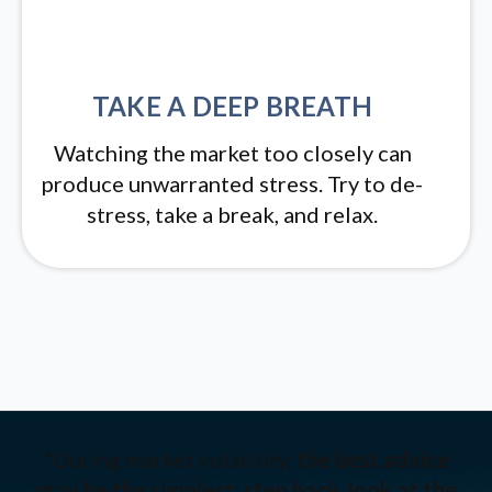
TAKE A DEEP BREATH
Watching the market too closely can
produce unwarranted stress. Try to de-
stress, take a break, and relax.
“During market volatility,
the best advice
may be the simplest: step back, look at the