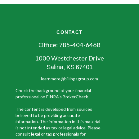
CONTACT
Office:
785-404-6468
1000 Westchester Drive
Salina,
KS
67401
learnmore@billingsgroup.com
Check the background of your financial
professional on FINRA's
BrokerCheck
.
The content is developed from sources
believed to be providing accurate
information. The information in this material
is not intended as tax or legal advice. Please
consult legal or tax professionals for