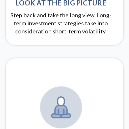
LOOK AT THE BIG PICTURE
Step back and take the long view.
Long-
term investment strategies take into
consideration short-term volatility.