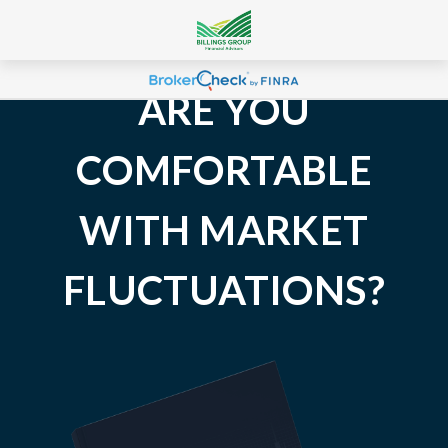
ARE YOU
COMFORTABLE
WITH MARKET
FLUCTUATIONS?