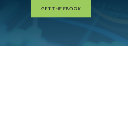
GET THE EBOOK