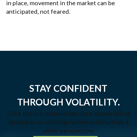
in place, movement in the market can be
anticipated, not feared.
STAY CONFIDENT
THROUGH VOLATILITY.
Click the link below to get your ebook full of
strategies on viewing market activity from a
wider perspective.