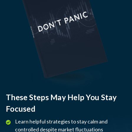
These Steps May Help You Stay
Focused
Learn helpful strategies to stay calm and
controlled despite market fluctuations