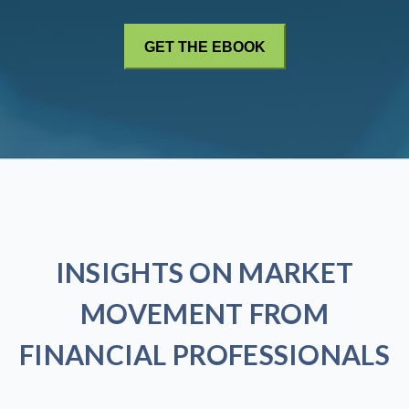
INSIGHTS ON MARKET
MOVEMENT FROM
FINANCIAL PROFESSIONALS