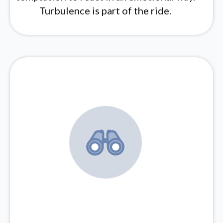
Turbulence is part of the ride.