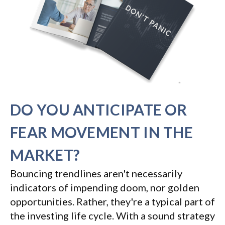
DO YOU ANTICIPATE OR
FEAR MOVEMENT IN THE
MARKET?
Bouncing trendlines aren't necessarily
indicators of impending doom, nor golden
opportunities. Rather, they're a typical part of
the investing life cycle. With a sound strategy