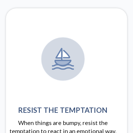
RESIST THE TEMPTATION
When things are bumpy, resist the
temptation to react in an emotional way.