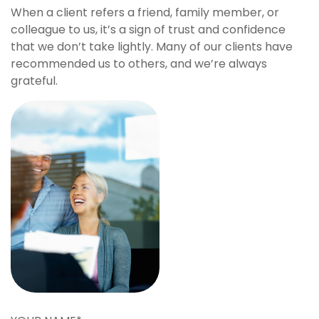
When a client refers a friend, family member, or
colleague to us, it’s a sign of trust and confidence
that we don’t take lightly. Many of our clients have
recommended us to others, and we’re always
grateful.