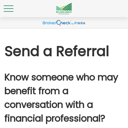
Send a Referral
Know someone who may
benefit from a
conversation with a
financial professional?