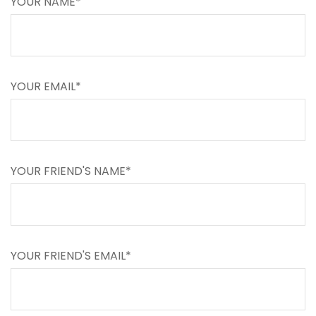
YOUR NAME*
YOUR EMAIL*
YOUR FRIEND'S NAME*
YOUR FRIEND'S EMAIL*