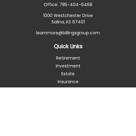
Office:
785-404-6468
1000 Westchester Drive
Salina,
KS
67401
learnmore@billingsgroup.com
Quick Links
Retirement
Investment
Estate
Insurance
Tax
Money
Lifestyle
Latest Articles
All Videos
All Calculators