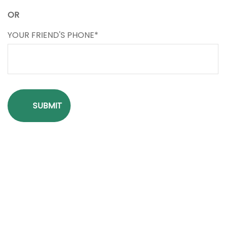
OR
YOUR FRIEND'S PHONE*